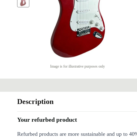
Image is for illustrative purposes only
Description
Your refurbed product
Refurbed products are more sustainable and up to 40