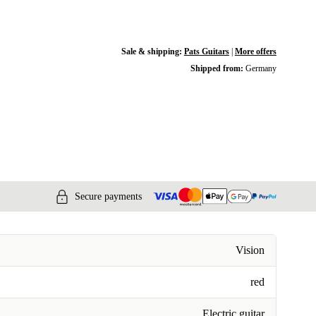
Sale & shipping:
Pats Guitars
|
More offers
Shipped from:
Germany
Secure payments
Vision
red
Electric guitar