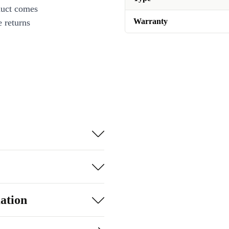
duct comes
Warranty
 returns
ation