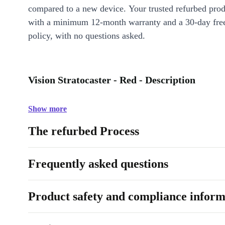
compared to a new device. Your trusted refurbed pro
with a minimum 12-month warranty and a 30-day free
policy, with no questions asked.
Vision Stratocaster - Red - Description
Show more
The refurbed Process
Frequently asked questions
Product safety and compliance inform