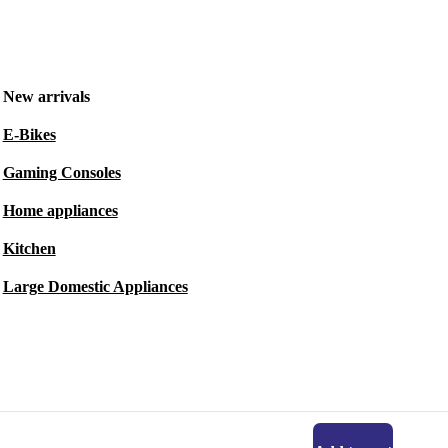
New arrivals
E-Bikes
Gaming Consoles
Home appliances
Kitchen
Large Domestic Appliances