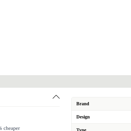
Brand
Design
% cheaper
Type