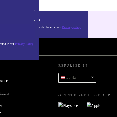
Sign up
about the use of personal data can be found in our
Privacy policy
.
found in our
Privacy Policy
REFURBED IN
Latvia
rance
itions
GET THE REFURBED APP
er
s