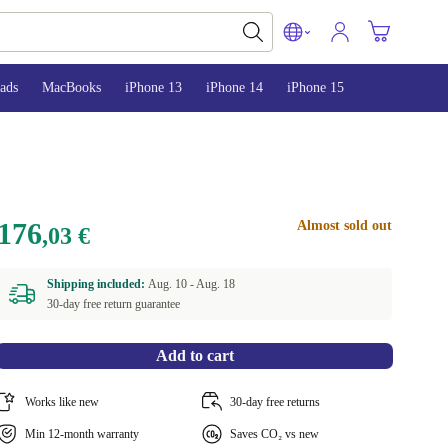
ads
MacBooks
iPhone 13
iPhone 14
iPhone 15
176
Almost sold out
,03 €
Shipping included:
Aug. 10 -
Aug. 18
30-day free return guarantee
Add to cart
Works like new
30-day free returns
Min 12-month warranty
Saves CO₂ vs new