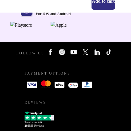
Add to cart
Get the refurbed app
For iOS and Android
FOLLOW US
PAYMENT OPTIONS
REVIEWS
Trustpilot
TrustScore
4.6
205555
Reviews