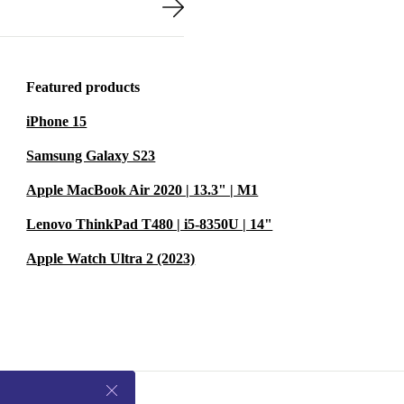
Featured products
iPhone 15
Samsung Galaxy S23
Apple MacBook Air 2020 | 13.3" | M1
Lenovo ThinkPad T480 | i5-8350U | 14"
Apple Watch Ultra 2 (2023)