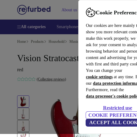
About us
Help
Cookie Preferenc
Our cookies are here mainly 
All categories
Smartphones
Laptops
Tablets
Smart
show you more relevant cont
make this work properly, we
Home
Products
Household
Musical Instruments
ask for your consent to analy
browsing behavior and person
Vision Stratocaster - Red
content and advertising for 
with first and third party coo
red
You can change your
cookie settings
at any time. 
(Collecting reviews)
our
data protection inform
Furthermore, read the
data processor's cookie poli
Restricted use
COOKIE PREFEREN
ACCEPT ALL COOK