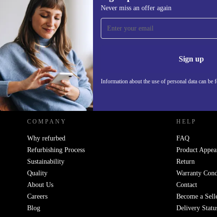
176,03 €
Never miss an offer again
Sign up for our newsletter!
Never miss an offer again.
Information 
Sign up
Information about the use of personal data can be 
REFURBED - RETHINK NEW.
COMPANY
HELP
Why refurbed
FAQ
Refurbishing Process
Product Appea
Sustainability
Return
Quality
Warranty Cond
About Us
Contact
Careers
Become a Sell
Blog
Delivery Statu