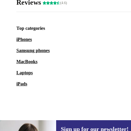
Reviews
(4.6)
Top categories
iPhones
Samsung phones
MacBooks
Laptops
iPads
Sign up for our newsletter!