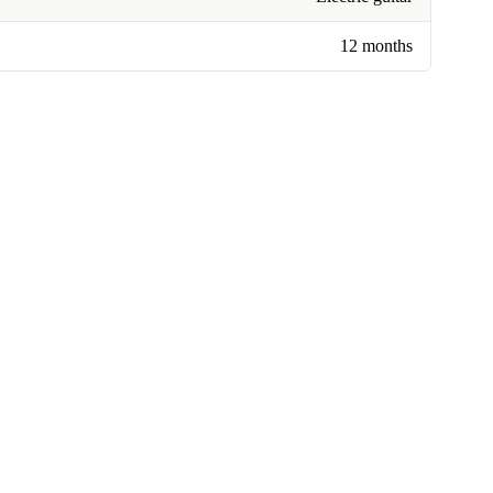
12 months