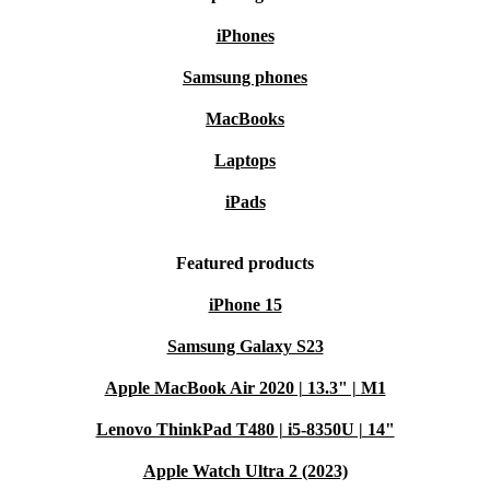
iPhones
Samsung phones
MacBooks
Laptops
iPads
Featured products
iPhone 15
Samsung Galaxy S23
Apple MacBook Air 2020 | 13.3" | M1
Lenovo ThinkPad T480 | i5-8350U | 14"
Apple Watch Ultra 2 (2023)