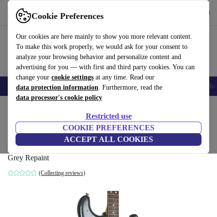
Get the App
Download
Cookie Preferences
Use refurbed fast and easy
Our cookies are here mainly to show you more relevant content.
To make this work properly, we would ask for your consent to
analyze your browsing behavior and personalize content and
advertising for you — with first and third party cookies. You can
change your
cookie settings
at any time. Read our
Smartphones
Laptops
Tablets
Smartwatches
Accessories
Headpho
data protection information
. Furthermore, read the
data processor's cookie policy
Home
Products
Household
Musical Instruments
Restricted use
COOKIE PREFERENCES
Fender Japan ST-STD Standard
ACCEPT ALL COOKIES
Stratocaster 2013 - Grey Repaint
Grey Repaint
(Collecting reviews)