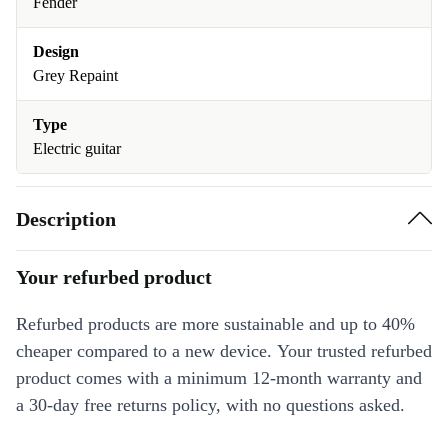
Fender
Design
Grey Repaint
Type
Electric guitar
Description
Your refurbed product
Refurbed products are more sustainable and up to 40%
cheaper compared to a new device. Your trusted refurbed
product comes with a minimum 12-month warranty and
a 30-day free returns policy, with no questions asked.