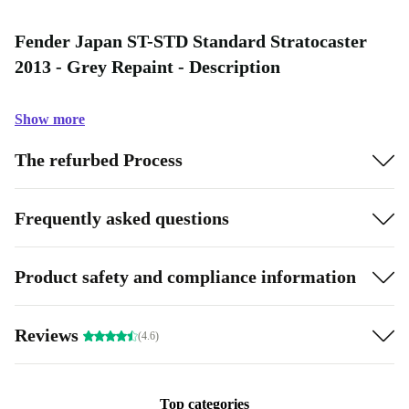
Fender Japan ST-STD Standard Stratocaster
2013 - Grey Repaint - Description
Show more
The refurbed Process
Frequently asked questions
Product safety and compliance information
Reviews
(4.6)
Top categories