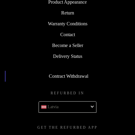
Product Appearance
Return
Warranty Conditions
Contact
Become a Seller
Delivery Status
Contract Withdrawal
REFURBED IN
Latvia
GET THE REFURBED APP