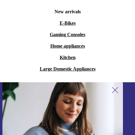
New arrivals
E-Bikes
Gaming Consoles
Home appliances
Kitchen
Large Domestic Appliances
Sign up for our newsletter!
Never miss an offer again.