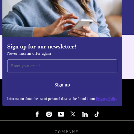
Sign up
Information about the use of personal data can be found in our
Privacy policy
.
Sign up for our newsletter!
Get the refurbed app
Never miss an offer again
For iOS and Android
Sign up
REFURBED - RETHINK NEW.
Information about the use of personal data can be found in our
Privacy Policy
FOLLOW US
COMPANY