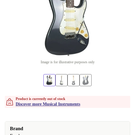
Image is for illustrative purposes only
Product is currently out of stock
Discover more Musical Instruments
Brand