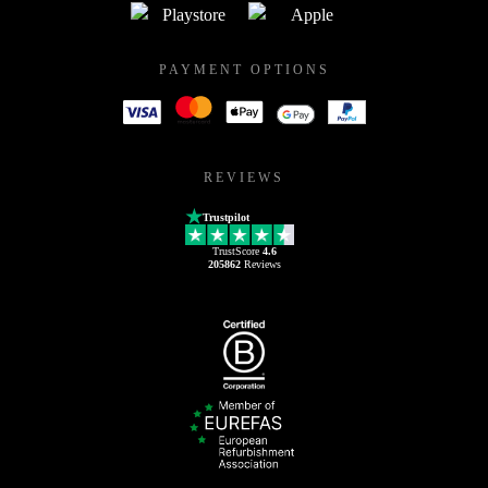
PAYMENT OPTIONS
REVIEWS
Trustpilot
TrustScore
4.6
205862
Reviews