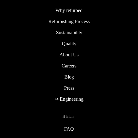
Why refurbed
Refurbishing Process
Sustainability
Quality
About Us
Careers
Blog
Press
↪ Engineering
HELP
FAQ