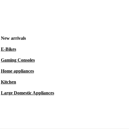
New arrivals
E-Bikes
Gaming Consoles
Home appliances
Kitchen
Large Domestic Appliances