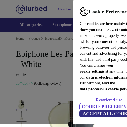
About us
Help
Cookie Preferenc
Our cookies are here mainly 
All categories
Smartphones
Laptops
Tablets
Smart
show you more relevant cont
make this work properly, we
Home
Products
Household
Musical Instruments
ask for your consent to analy
browsing behavior and person
Epiphone Les Paul Junior 2009
content and advertising for 
with first and third party coo
- White
You can change your
cookie settings
at any time. 
white
our
data protection inform
Furthermore, read the
(Collecting reviews)
data processor's cookie poli
Restricted use
COOKIE PREFEREN
ACCEPT ALL COOK