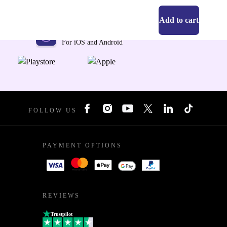
Add to cart
Get the refurbed app
For iOS and Android
FOLLOW US
PAYMENT OPTIONS
REVIEWS
Trustpilot