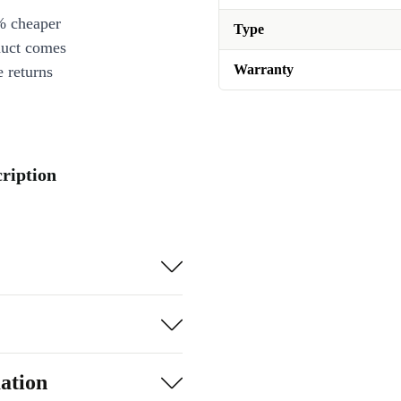
% cheaper
Type
duct comes
Warranty
 returns
cription
ation