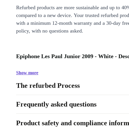
Refurbed products are more sustainable and up to 40
compared to a new device. Your trusted refurbed pro
with a minimum 12-month warranty and a 30-day free
policy, with no questions asked.
Epiphone Les Paul Junior 2009 - White - Des
Show more
The refurbed Process
Frequently asked questions
Product safety and compliance inform