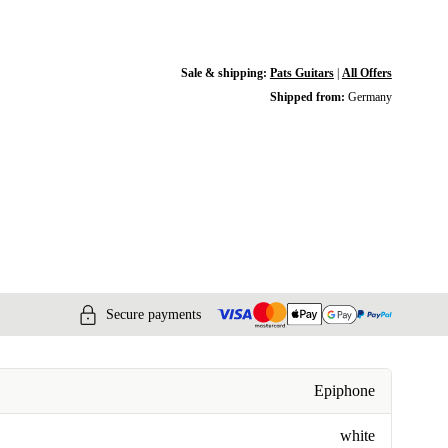
Sale & shipping:
Pats Guitars
|
All Offers
Shipped from:
Germany
Secure payments
Epiphone
white