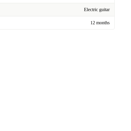
Electric guitar
12 months