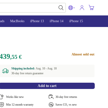
ads
MacBooks
iPhone 13
iPhone 14
iPhone 15
439
Almost sold out
,55 €
Shipping included:
Aug. 10 -
Aug. 18
30-day free return guarantee
Add to cart
Works like new
30-day free returns
Min 12-month warranty
Saves CO₂ vs new