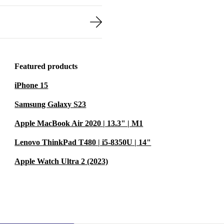
Featured products
iPhone 15
Samsung Galaxy S23
Apple MacBook Air 2020 | 13.3" | M1
Lenovo ThinkPad T480 | i5-8350U | 14"
Apple Watch Ultra 2 (2023)