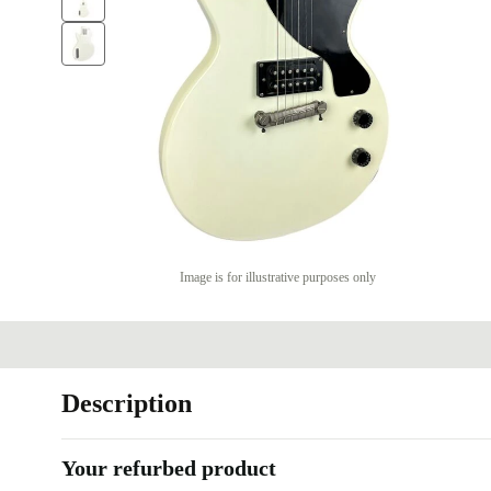
Image is for illustrative purposes only
Description
Your refurbed product