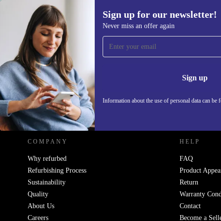
Sign up for our newsletter!
439,55 €
Never miss an offer again
Sign up for our newsletter!
Never miss an offer again.
Information 
Sign up
Information about the use of personal data can be 
REFURBED - RETHINK NEW.
COMPANY
HELP
Why refurbed
FAQ
Refurbishing Process
Product Appea
Sustainability
Return
Quality
Warranty Cond
About Us
Contact
Careers
Become a Sell