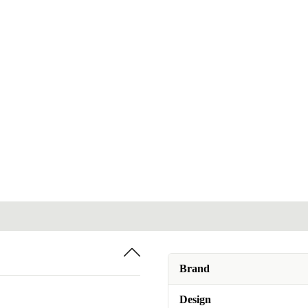
Brand
Design