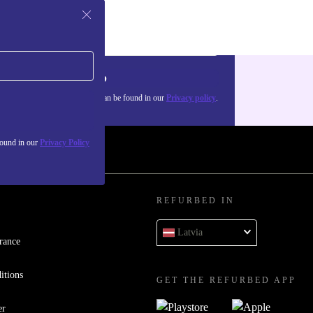
Sign up
about the use of personal data can be found in our
Privacy policy
.
found in our
Privacy Policy
REFURBED IN
Latvia
rance
itions
GET THE REFURBED APP
er