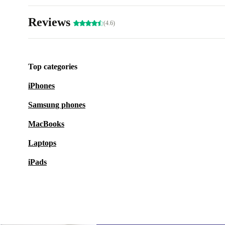
Reviews
(4.6)
Top categories
iPhones
Samsung phones
MacBooks
Laptops
iPads