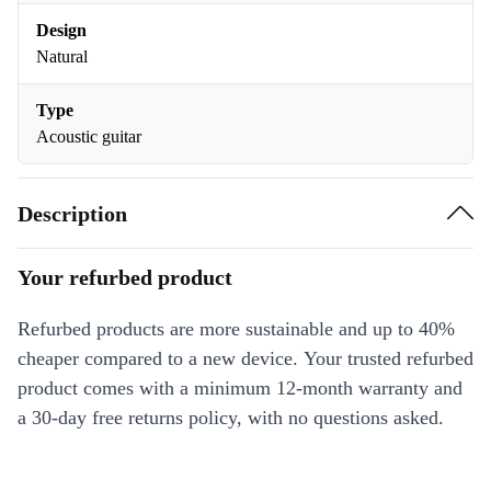
Design
Natural
Type
Acoustic guitar
Description
Your refurbed product
Refurbed products are more sustainable and up to 40%
cheaper compared to a new device. Your trusted refurbed
product comes with a minimum 12-month warranty and
a 30-day free returns policy, with no questions asked.