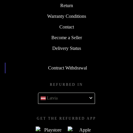
Return
Warranty Conditions
Contact
Become a Seller
Delivery Status
Contract Withdrawal
REFURBED IN
Latvia
GET THE REFURBED APP