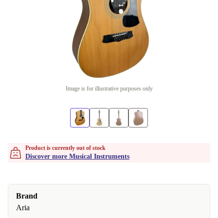
Image is for illustrative purposes only
Product is currently out of stock
Discover more Musical Instruments
Brand
Aria