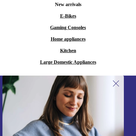
New arrivals
E-Bikes
Gaming Consoles
Home appliances
Kitchen
Large Domestic Appliances
Sign up for our newsletter!
Never miss an offer again.