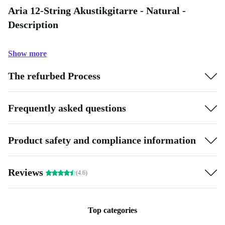
Aria 12-String Akustikgitarre - Natural -
Description
Show more
The refurbed Process
Frequently asked questions
Product safety and compliance information
Reviews
(4.6)
Top categories