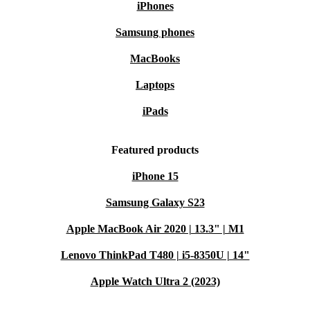
iPhones
Samsung phones
MacBooks
Laptops
iPads
Featured products
iPhone 15
Samsung Galaxy S23
Apple MacBook Air 2020 | 13.3" | M1
Lenovo ThinkPad T480 | i5-8350U | 14"
Apple Watch Ultra 2 (2023)