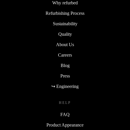
Why refurbed
Refurbishing Process
Sustainability
Quality
About Us
Careers
Blog
Press
↪ Engineering
HELP
FAQ
Product Appearance