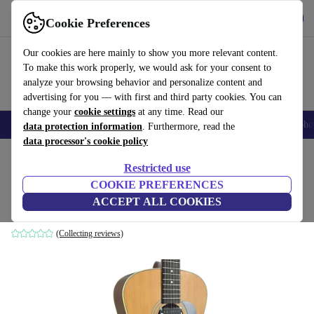
Get the App
Download
Cookie Preferences
Use refurbed fast and easy
Our cookies are here mainly to show you more relevant content.
To make this work properly, we would ask for your consent to
analyze your browsing behavior and personalize content and
advertising for you — with first and third party cookies. You can
change your
cookie settings
at any time. Read our
Smartphones
Laptops
Tablets
Smartwatches
Accessories
Headpho
data protection information
. Furthermore, read the
data processor's cookie policy
Home
Products
Household
Musical Instruments
Restricted use
COOKIE PREFERENCES
Aria 12-String Akustikgitarre - Natural
ACCEPT ALL COOKIES
Natural
(Collecting reviews)