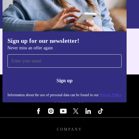
Sign up
Information about the use of personal data can be found in our
Privacy policy
.
Sign up for our newsletter!
Get the refurbed app
Never miss an offer again
For iOS and Android
Sign up
REFURBED - RETHINK NEW.
Information about the use of personal data can be found in our
Privacy Policy
FOLLOW US
COMPANY