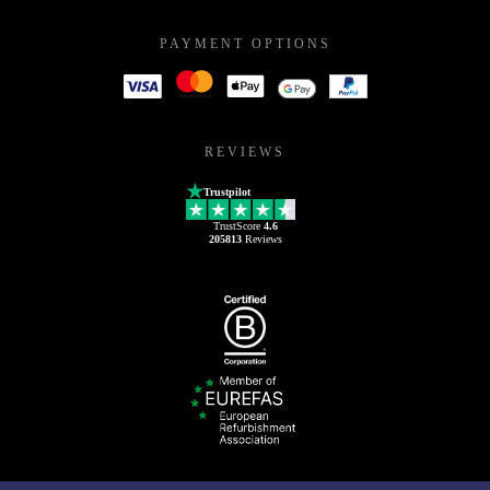
PAYMENT OPTIONS
REVIEWS
Trustpilot
TrustScore
4.6
205813
Reviews