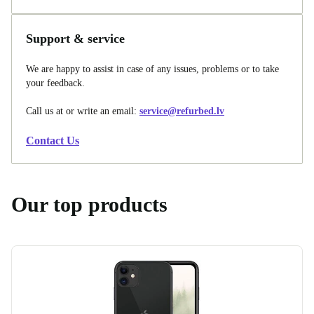
Support & service
We are happy to assist in case of any issues, problems or to take
your feedback.
Call us at
or write an email:
service@refurbed.lv
Contact Us
Our top products