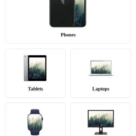
Phones
Tablets
Laptops