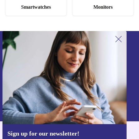
Smartwatches
Monitors
Sign up for our newsletter!
Never miss an offer again.
Sign up
Information about the use of personal data can be found in our
Privacy policy
.
Sign up for our newsletter!
Get the refurbed app