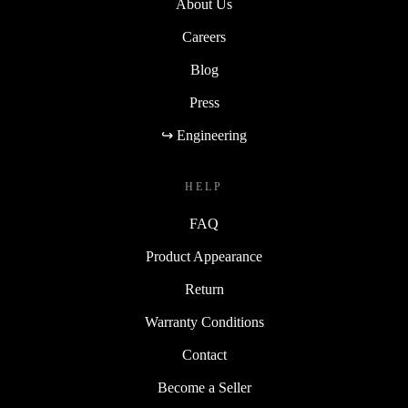
About Us
Careers
Blog
Press
↪ Engineering
HELP
FAQ
Product Appearance
Return
Warranty Conditions
Contact
Become a Seller