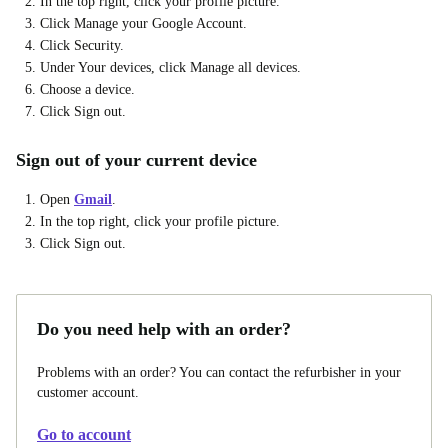
In the top right, click your profile picture.
Click Manage your Google Account.
Click Security.
Under Your devices, click Manage all devices.
Choose a device.
Click Sign out.
Sign out of your current device
Open
Gmail
.
In the top right, click your profile picture.
Click Sign out.
Do you need help with an order?
Problems with an order? You can contact the refurbisher in your
customer account.
Go to account