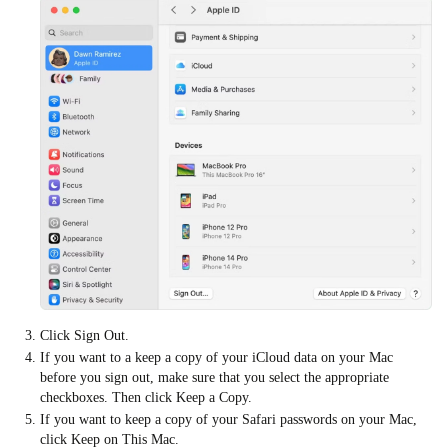
Click Sign Out.
If you want to a keep a copy of your iCloud data on your Mac
before you sign out, make sure that you select the appropriate
checkboxes. Then click Keep a Copy.
If you want to keep a copy of your Safari passwords on your Mac,
click Keep on This Mac.