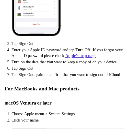
Tap Sign Out
Enter your Apple ID password and tap Turn Off. If you forgot your
Apple ID password please check
Apple’s help page
.
Turn on the data that you want to keep a copy of on your device.
Tap Sign Out.
Tap Sign Out again to confirm that you want to sign out of iCloud.
For MacBooks and Mac products
macOS Ventura or later
Choose Apple menu > System Settings.
Click your name.