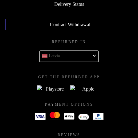
Delivery Status
Contract Withdrawal
REFURBED IN
Latvia
GET THE REFURBED APP
PAYMENT OPTIONS
REVIEWS