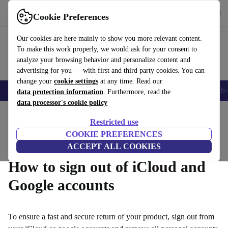
Get the App
Download
Cookie Preferences
Use refurbed fast and easy
Our cookies are here mainly to show you more relevant content.
To make this work properly, we would ask for your consent to
analyze your browsing behavior and personalize content and
advertising for you — with first and third party cookies. You can
change your
cookie settings
at any time. Read our
Smartphones
Laptops
Tablets
Smartwatches
Accessories
Headpho
data protection information
. Furthermore, read the
data processor's cookie policy
Home
Questions and Answers
Restricted use
Product Conditions
Warranty Conditions
How it Works
COOKIE PREFERENCES
ACCEPT ALL COOKIES
How to sign out of iCloud and
Google accounts
To ensure a fast and secure return of your product, sign out from