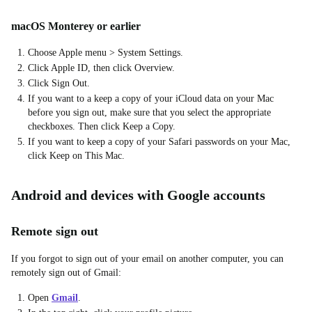
macOS Monterey or earlier
Choose Apple menu > System Settings.
Click Apple ID, then click Overview.
Click Sign Out.
If you want to a keep a copy of your iCloud data on your Mac
before you sign out, make sure that you select the appropriate
checkboxes. Then click Keep a Copy.
If you want to keep a copy of your Safari passwords on your Mac,
click Keep on This Mac.
Android and devices with Google accounts
Remote sign out
If you forgot to sign out of your email on another computer, you can
remotely sign out of Gmail:
Open
Gmail
.