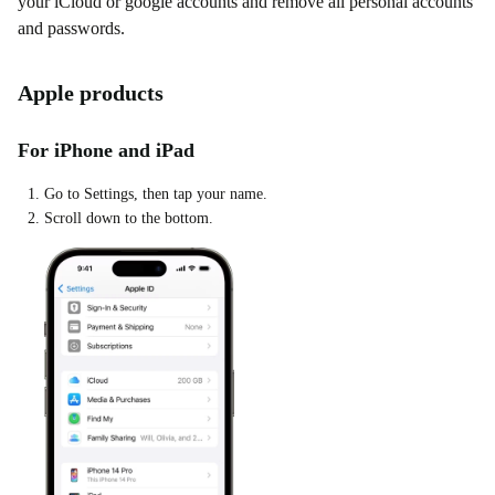
your iCloud or google accounts and remove all personal accounts
and passwords.
Apple products
For iPhone and iPad
Go to Settings, then tap your name.
Scroll down to the bottom.