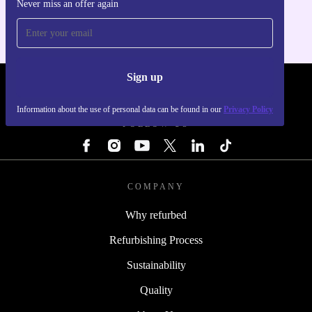
Never miss an offer again
For iOS and Android
Sign up
REFURBED - RETHINK NEW.
Information about the use of personal data can be found in our
Privacy Policy
FOLLOW US
COMPANY
Why refurbed
Refurbishing Process
Sustainability
Quality