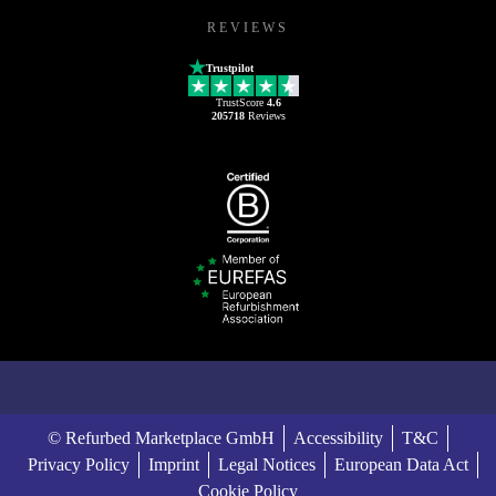
REVIEWS
Trustpilot
TrustScore
4.6
205718
Reviews
© Refurbed Marketplace GmbH
Accessibility
T&C
Privacy Policy
Imprint
Legal Notices
European Data Act
Cookie Policy