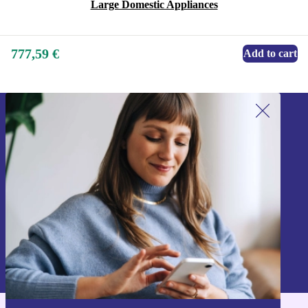
Large Domestic Appliances
777,59 €
Add to cart
Sign up for our newsletter!
Never miss an offer again.
Sign up
Information about the use of personal data can be found in our
Privacy policy
.