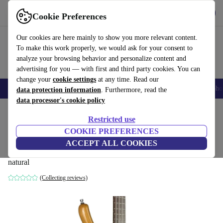
Get the App
Download
Cookie Preferences
Use refurbed fast and easy
Our cookies are here mainly to show you more relevant content.
To make this work properly, we would ask for your consent to
analyze your browsing behavior and personalize content and
advertising for you — with first and third party cookies. You can
change your
cookie settings
at any time. Read our
Smartphones
Laptops
Tablets
Smartwatches
Accessories
Headpho
data protection information
. Furthermore, read the
data processor's cookie policy
Home
Products
Household
Musical Instruments
Restricted use
COOKIE PREFERENCES
Warwick Infinity RockBass 2018
ACCEPT ALL COOKIES
- Natural
777
,59 €
natural
(Collecting reviews)