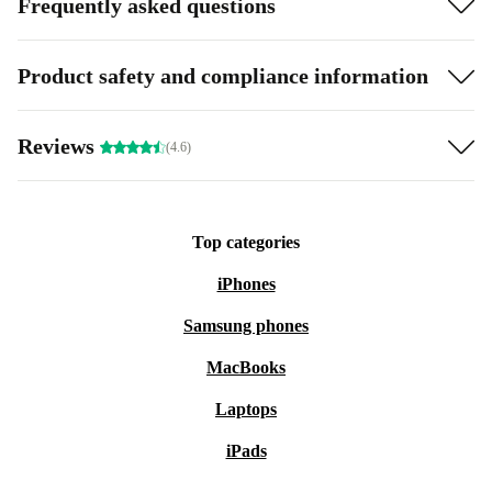
Frequently asked questions
Product safety and compliance information
Reviews
(4.6)
Top categories
iPhones
Samsung phones
MacBooks
Laptops
iPads