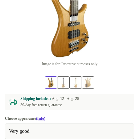
Image is for illustrative purposes only
Shipping included:
Aug. 12 -
Aug. 20
30-day free return guarantee
Choose appearance
(Info)
Very good