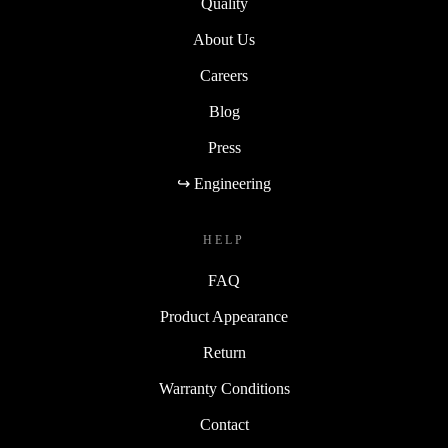
Quality
About Us
Careers
Blog
Press
↪ Engineering
HELP
FAQ
Product Appearance
Return
Warranty Conditions
Contact