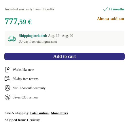
Included warranty from the seller:
12 months
777
Almost sold out
,59 €
Shipping included:
Aug. 12 -
Aug. 20
30-day free return guarantee
Add to cart
Works like new
30-day free returns
Min 12-month warranty
Saves CO₂ vs new
Sale & shipping:
Pats Guitars
|
More offers
Shipped from:
Germany