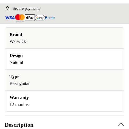
Secure payments
Brand
Warwick
Design
Natural
Type
Bass guitar
Warranty
12 months
Description