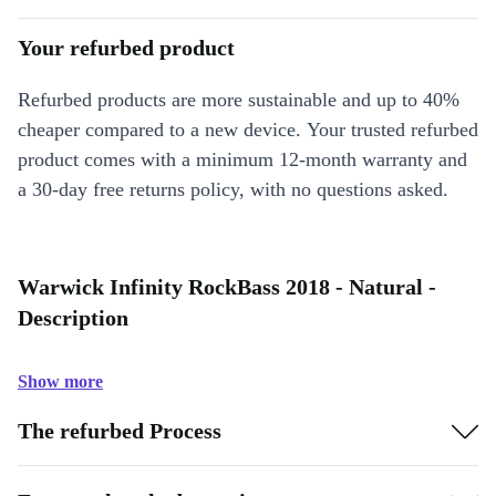
Your refurbed product
Refurbed products are more sustainable and up to 40%
cheaper compared to a new device. Your trusted refurbed
product comes with a minimum 12-month warranty and
a 30-day free returns policy, with no questions asked.
Warwick Infinity RockBass 2018 - Natural -
Description
Show more
The refurbed Process