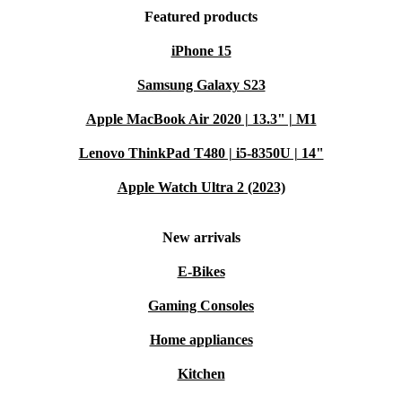
Featured products
iPhone 15
Samsung Galaxy S23
Apple MacBook Air 2020 | 13.3" | M1
Lenovo ThinkPad T480 | i5-8350U | 14"
Apple Watch Ultra 2 (2023)
New arrivals
E-Bikes
Gaming Consoles
Home appliances
Kitchen