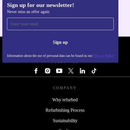
Sign up for our newsletter!
Get the refurbed app
Never miss an offer again
For iOS and Android
Sign up
REFURBED - RETHINK NEW.
Information about the use of personal data can be found in our
Privacy Policy
FOLLOW US
COMPANY
Why refurbed
Refurbishing Process
Sustainability