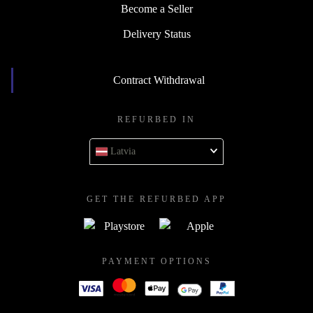
Become a Seller
Delivery Status
Contract Withdrawal
REFURBED IN
Latvia
GET THE REFURBED APP
PAYMENT OPTIONS