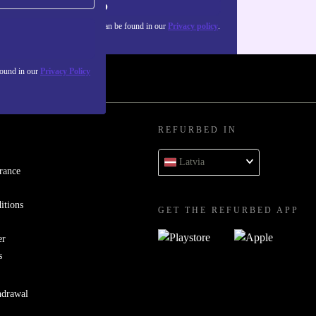
Sign up
about the use of personal data can be found in our
Privacy policy
.
found in our
Privacy Policy
REFURBED IN
Latvia
rance
itions
GET THE REFURBED APP
er
s
hdrawal