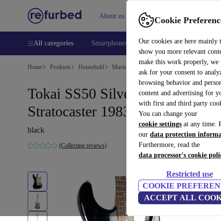
About us
Help
Cookie Preferenc
Our cookies are here mainly 
All categories
Smartphones
Laptops
Tablets
Smart
show you more relevant cont
make this work properly, we
Home
Products
Household
Musical Instruments
ask for your consent to analy
browsing behavior and person
Tokai SS50 Silver Star
content and advertising for 
with first and third party coo
Stratocaster 1983 - Black
You can change your
cookie settings
at any time. 
black
our
data protection inform
Furthermore, read the
(Collecting reviews)
data processor's cookie poli
Restricted use
COOKIE PREFEREN
ACCEPT ALL COOK