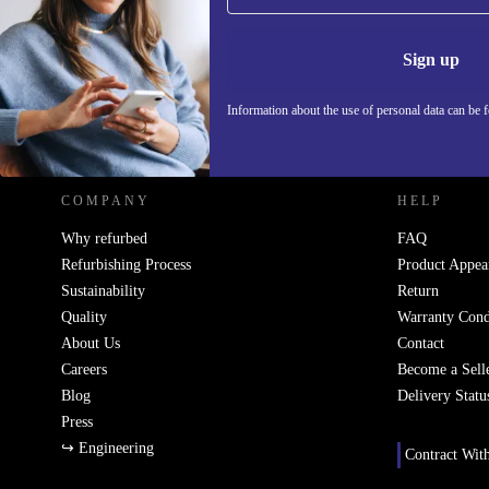
Never miss an offer again.
Information 
Sign up
Information about the use of personal data can be 
REFURBED - RETHINK NEW.
COMPANY
HELP
Why refurbed
FAQ
Refurbishing Process
Product Appea
Sustainability
Return
Quality
Warranty Cond
About Us
Contact
Careers
Become a Sell
Blog
Delivery Statu
Press
↪ Engineering
Contract Wit