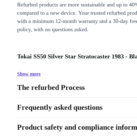
Refurbed products are more sustainable and up to 40
compared to a new device. Your trusted refurbed pro
with a minimum 12-month warranty and a 30-day free
policy, with no questions asked.
Tokai SS50 Silver Star Stratocaster 1983 - Bl
Show more
The refurbed Process
Frequently asked questions
Product safety and compliance inform