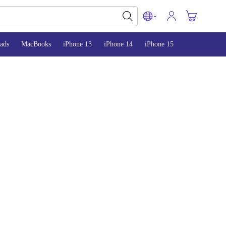
ads
MacBooks
iPhone 13
iPhone 14
iPhone 15