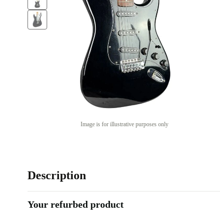
Image is for illustrative purposes only
Description
Your refurbed product