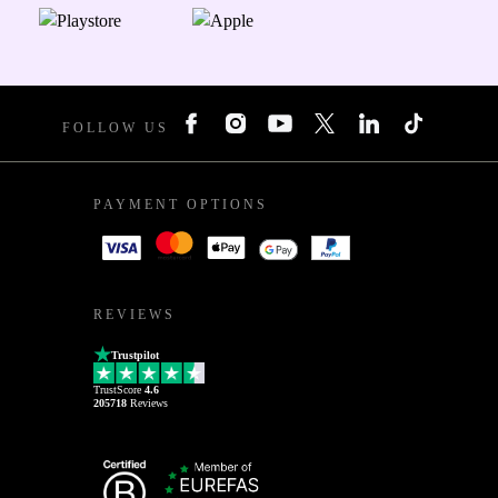
FOLLOW US
PAYMENT OPTIONS
REVIEWS
Trustpilot
TrustScore
4.6
205718
Reviews