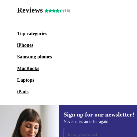
Reviews
(4.6)
Top categories
iPhones
Samsung phones
MacBooks
Laptops
iPads
Sign up for our newsletter!
Never miss an offer again
Sign up for our newsletter!