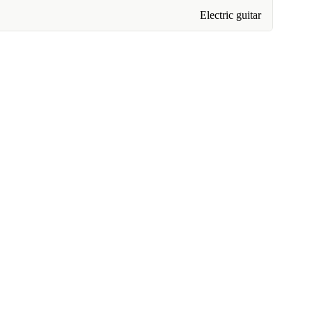
Electric guitar