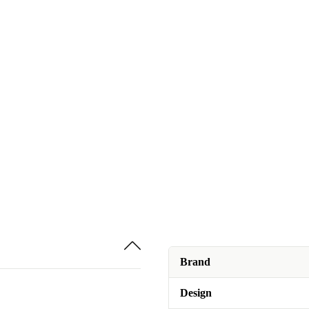
Brand
Design