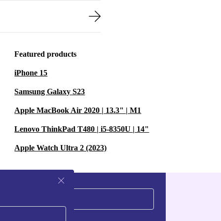
Featured products
iPhone 15
Samsung Galaxy S23
Apple MacBook Air 2020 | 13.3" | M1
Lenovo ThinkPad T480 | i5-8350U | 14"
Apple Watch Ultra 2 (2023)