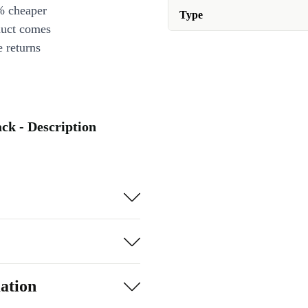
% cheaper
Type
duct comes
 returns
ack - Description
ation