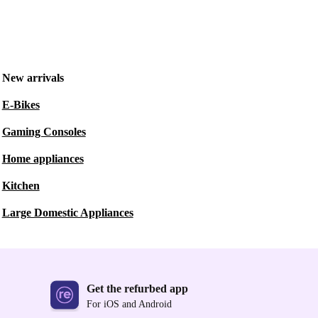
New arrivals
E-Bikes
Gaming Consoles
Home appliances
Kitchen
Large Domestic Appliances
Get the refurbed app
For iOS and Android