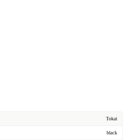
Tokai
black