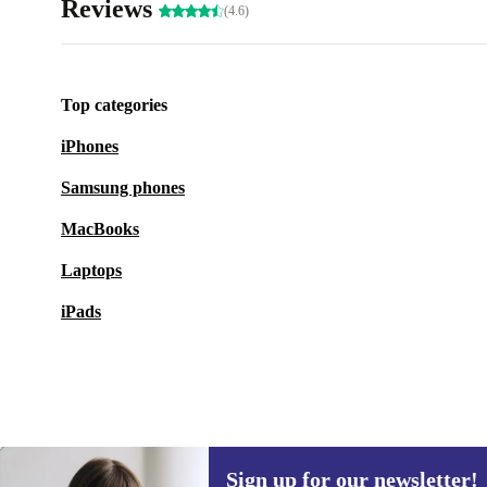
Reviews
(4.6)
Top categories
iPhones
Samsung phones
MacBooks
Laptops
iPads
Sign up for our newsletter!