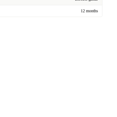
12 months