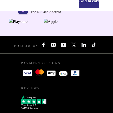
Add to cart
Get the refurbed app
For iOS and Android
FOLLOW US
PAYMENT OPTIONS
REVIEWS
Trustpilot
TrustScore
4.6
205555
Reviews