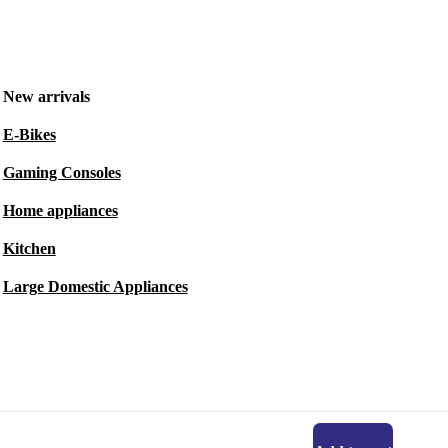
New arrivals
E-Bikes
Gaming Consoles
Home appliances
Kitchen
Large Domestic Appliances