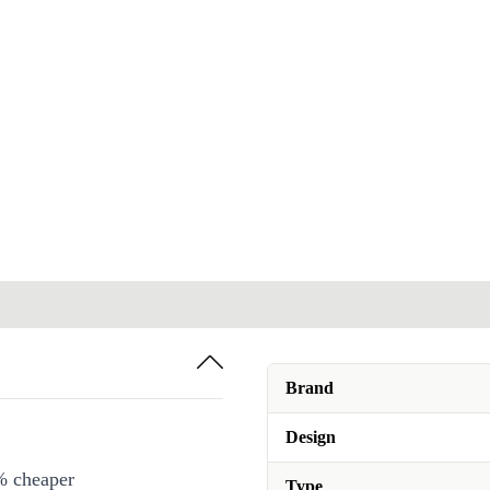
Brand
Design
% cheaper
Type