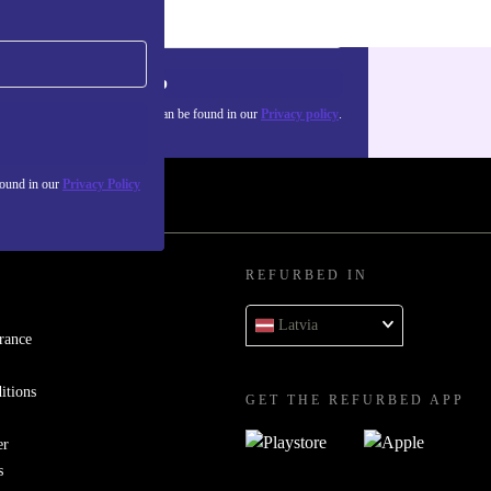
Sign up
about the use of personal data can be found in our
Privacy policy
.
found in our
Privacy Policy
REFURBED IN
Latvia
rance
itions
GET THE REFURBED APP
er
s