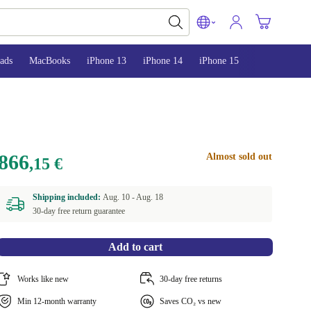
ads
MacBooks
iPhone 13
iPhone 14
iPhone 15
866
Almost sold out
,15 €
Shipping included:
Aug. 10 -
Aug. 18
30-day free return guarantee
Add to cart
Works like new
30-day free returns
Min 12-month warranty
Saves CO₂ vs new