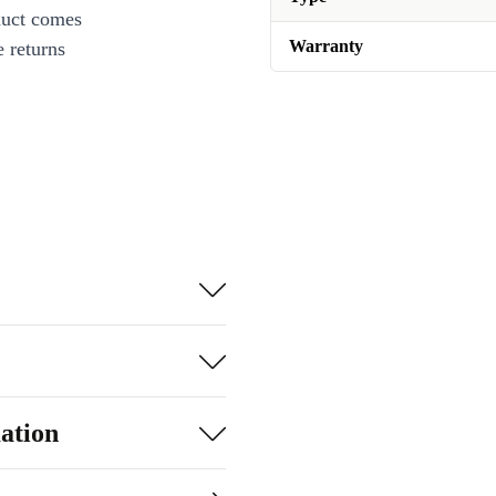
duct comes
Warranty
 returns
ation