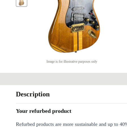
Image is for illustrative purposes only
Description
Your refurbed product
Refurbed products are more sustainable and up to 40