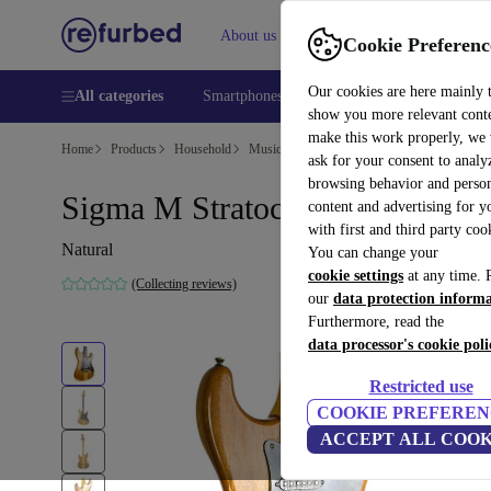
About us
Help
Cookie Preferenc
Our cookies are here mainly 
All categories
Smartphones
Laptops
Tablets
Smart
show you more relevant cont
make this work properly, we
Home
Products
Household
Musical Instruments
ask for your consent to analy
browsing behavior and person
Sigma M Stratocaster - Natural
content and advertising for 
with first and third party coo
Natural
You can change your
cookie settings
at any time. 
(Collecting reviews)
our
data protection inform
Furthermore, read the
data processor's cookie poli
Restricted use
COOKIE PREFEREN
ACCEPT ALL COOK