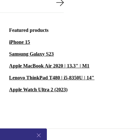
Featured products
iPhone 15
Samsung Galaxy S23
Apple MacBook Air 2020 | 13.3" | M1
Lenovo ThinkPad T480 | i5-8350U | 14"
Apple Watch Ultra 2 (2023)