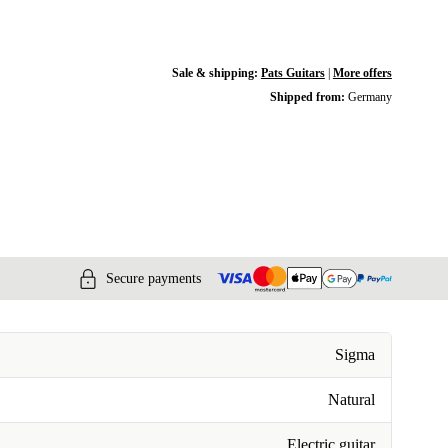
Sale & shipping:
Pats Guitars
|
More offers
Shipped from:
Germany
Secure payments
Sigma
Natural
Electric guitar