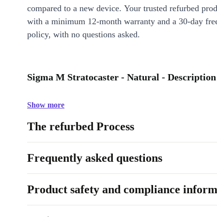
compared to a new device. Your trusted refurbed pro
with a minimum 12-month warranty and a 30-day free
policy, with no questions asked.
Sigma M Stratocaster - Natural - Description
Show more
The refurbed Process
Frequently asked questions
Product safety and compliance inform