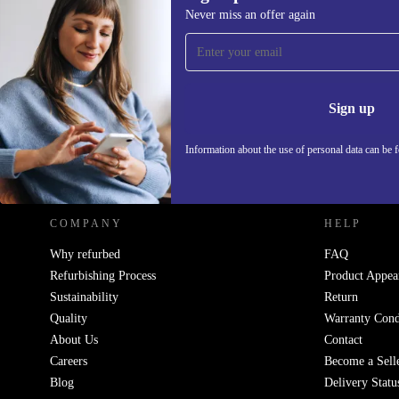
866,15 €
Never miss an offer again
Sign up for our newsletter!
Never miss an offer again.
Information 
Sign up
Information about the use of personal data can be 
REFURBED - RETHINK NEW.
COMPANY
HELP
Why refurbed
FAQ
Refurbishing Process
Product Appea
Sustainability
Return
Quality
Warranty Cond
About Us
Contact
Careers
Become a Sell
Blog
Delivery Statu