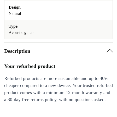
Design
Natural
Type
Acoustic guitar
Description
Your refurbed product
Refurbed products are more sustainable and up to 40%
cheaper compared to a new device. Your trusted refurbed
product comes with a minimum 12-month warranty and
a 30-day free returns policy, with no questions asked.