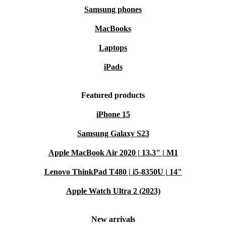
Samsung phones
MacBooks
Laptops
iPads
Featured products
iPhone 15
Samsung Galaxy S23
Apple MacBook Air 2020 | 13.3" | M1
Lenovo ThinkPad T480 | i5-8350U | 14"
Apple Watch Ultra 2 (2023)
New arrivals