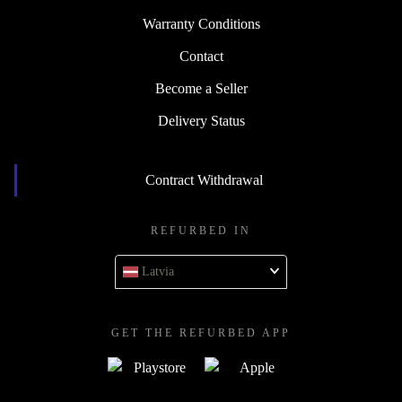
Warranty Conditions
Contact
Become a Seller
Delivery Status
Contract Withdrawal
REFURBED IN
Latvia
GET THE REFURBED APP