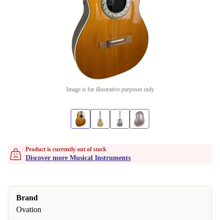
Image is for illustrative purposes only
Product is currently out of stock
Discover more Musical Instruments
Brand
Ovation