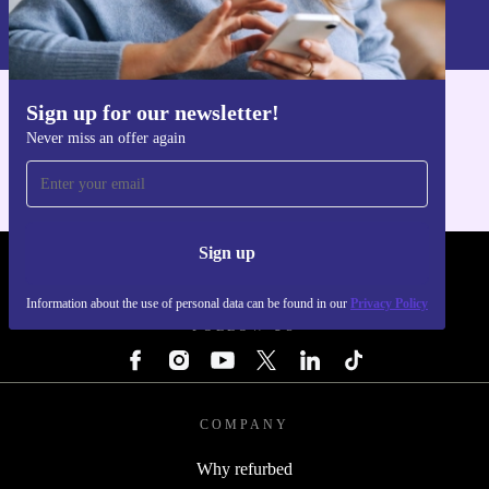
Information about the use of personal data can be found in our
Privacy policy
.
Sign up for our newsletter!
Get the refurbed app
Never miss an offer again
For iOS and Android
Sign up
REFURBED - RETHINK NEW.
Information about the use of personal data can be found in our
Privacy Policy
FOLLOW US
COMPANY
Why refurbed