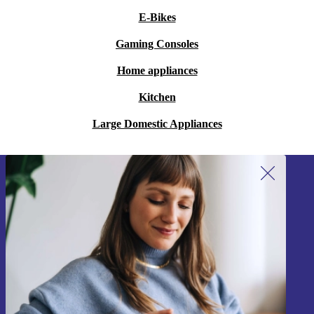
E-Bikes
Gaming Consoles
Home appliances
Kitchen
Large Domestic Appliances
Sign up for our newsletter!
Never miss an offer again.
Sign up