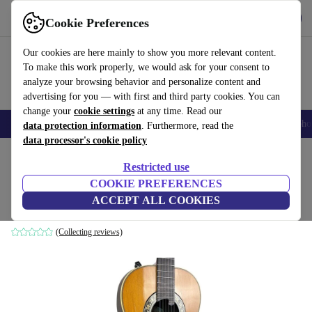
Get the App
Download
Cookie Preferences
Use refurbed fast and easy
Our cookies are here mainly to show you more relevant content.
To make this work properly, we would ask for your consent to
analyze your browsing behavior and personalize content and
advertising for you — with first and third party cookies. You can
change your
cookie settings
at any time. Read our
Smartphones
Laptops
Tablets
Smartwatches
Accessories
Headpho
data protection information
. Furthermore, read the
data processor's cookie policy
Home
Products
Household
Musical Instruments
Restricted use
COOKIE PREFERENCES
Ovation 1613 1981 - Natural
ACCEPT ALL COOKIES
Natural
(Collecting reviews)