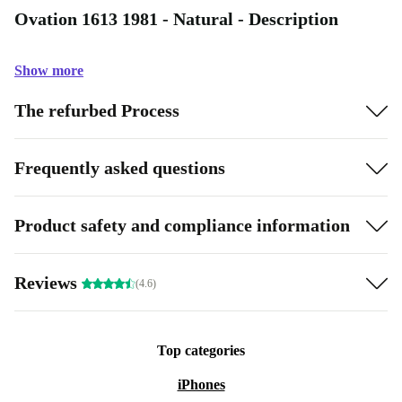
Ovation 1613 1981 - Natural - Description
Show more
The refurbed Process
Frequently asked questions
Product safety and compliance information
Reviews
(4.6)
Top categories
iPhones