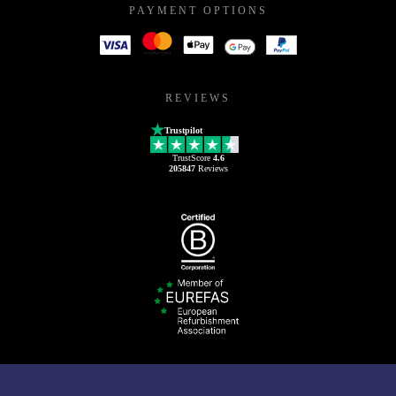
PAYMENT OPTIONS
REVIEWS
Trustpilot
TrustScore
4.6
205847
Reviews