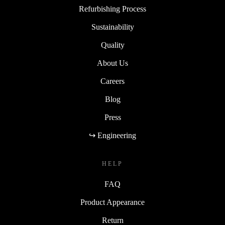
Refurbishing Process
Sustainability
Quality
About Us
Careers
Blog
Press
↪ Engineering
HELP
FAQ
Product Appearance
Return