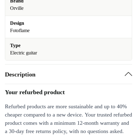
Brand
Orville
Design
Fotoflame
Type
Electric guitar
Description
Your refurbed product
Refurbed products are more sustainable and up to 40%
cheaper compared to a new device. Your trusted refurbed
product comes with a minimum 12-month warranty and
a 30-day free returns policy, with no questions asked.