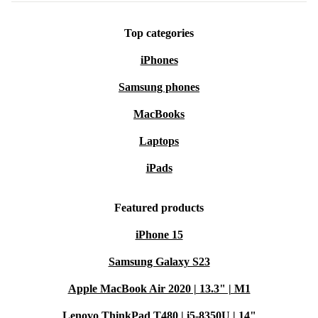
Top categories
iPhones
Samsung phones
MacBooks
Laptops
iPads
Featured products
iPhone 15
Samsung Galaxy S23
Apple MacBook Air 2020 | 13.3" | M1
Lenovo ThinkPad T480 | i5-8350U | 14"