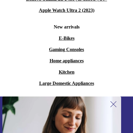
Apple Watch Ultra 2 (2023)
New arrivals
E-Bikes
Gaming Consoles
Home appliances
Kitchen
Large Domestic Appliances
Sign up for our newsletter!
Never miss an offer again.