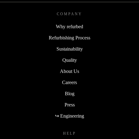
COMPANY
Why refurbed
Refurbishing Process
Sustainability
Quality
About Us
Careers
Blog
Press
↪ Engineering
HELP