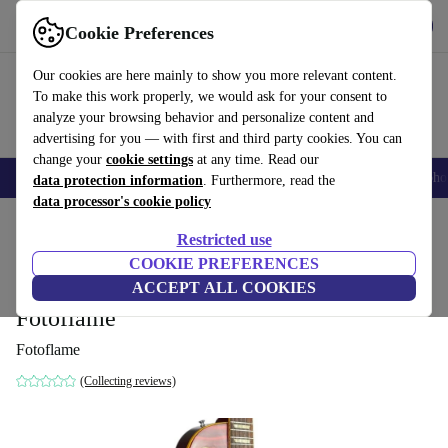
Get the App
Download
Cookie Preferences
Use refurbed fast and easy
Our cookies are here mainly to show you more relevant content.
To make this work properly, we would ask for your consent to
analyze your browsing behavior and personalize content and
advertising for you — with first and third party cookies. You can
change your
cookie settings
at any time. Read our
Smartphones
Laptops
Tablets
Smartwatches
Accessories
Headpho
data protection information
. Furthermore, read the
data processor's cookie policy
Home
Products
Household
Musical Instruments
Restricted use
COOKIE PREFERENCES
Orville Gibson LPS Les Paul Standard
ACCEPT ALL COOKIES
1993 - Heritage Cherry Sunburst -
Fotoflame
Fotoflame
(Collecting reviews)