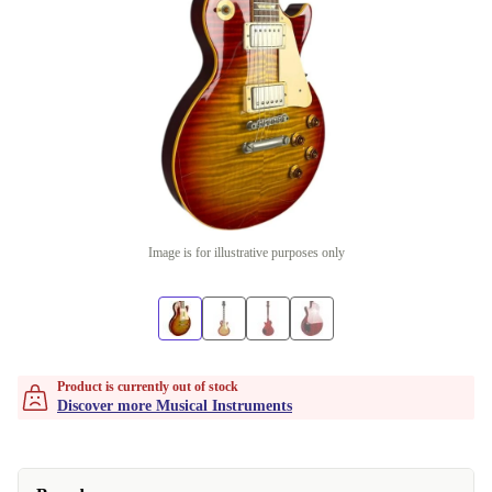
Image is for illustrative purposes only
Product is currently out of stock
Discover more Musical Instruments