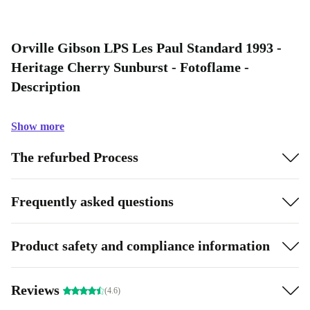
Orville Gibson LPS Les Paul Standard 1993 -
Heritage Cherry Sunburst - Fotoflame -
Description
Show more
The refurbed Process
Frequently asked questions
Product safety and compliance information
Reviews
(4.6)