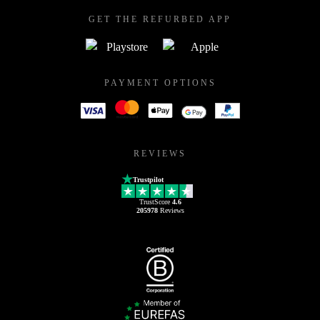
GET THE REFURBED APP
PAYMENT OPTIONS
REVIEWS
Trustpilot
TrustScore
4.6
205978
Reviews