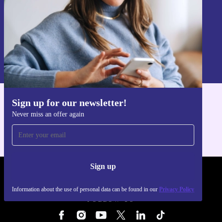
Sign up
Information about the use of personal data can be found in our
Privacy policy
.
Sign up for our newsletter!
Get the refurbed app
Never miss an offer again
For iOS and Android
Sign up
REFURBED - RETHINK NEW.
Information about the use of personal data can be found in our
Privacy Policy
FOLLOW US