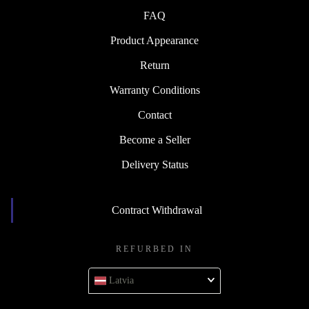
FAQ
Product Appearance
Return
Warranty Conditions
Contact
Become a Seller
Delivery Status
Contract Withdrawal
REFURBED IN
Latvia