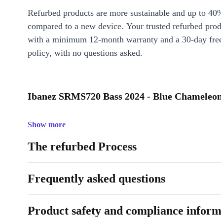
Refurbed products are more sustainable and up to 40
compared to a new device. Your trusted refurbed pro
with a minimum 12-month warranty and a 30-day free
policy, with no questions asked.
Ibanez SRMS720 Bass 2024 - Blue Chameleon 
Show more
The refurbed Process
Frequently asked questions
Product safety and compliance inform