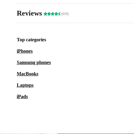
Reviews
(4.6)
Top categories
iPhones
Samsung phones
MacBooks
Laptops
iPads