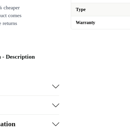
% cheaper
Type
duct comes
Warranty
 returns
- Description
ation