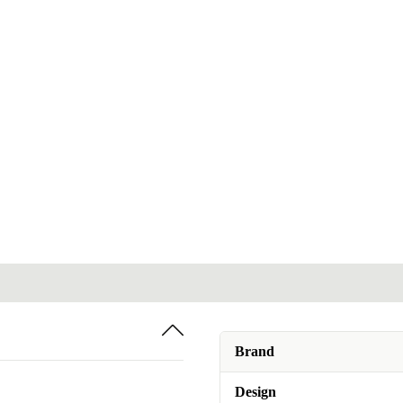
Brand
Design