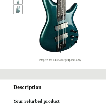
Image is for illustrative purposes only
Description
Your refurbed product