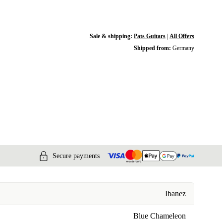
Sale & shipping:
Pats Guitars
|
All Offers
Shipped from:
Germany
Secure payments
Ibanez
Blue Chameleon