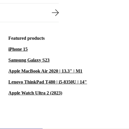
Featured products
iPhone 15
Samsung Galaxy S23
Apple MacBook Air 2020 | 13.3" | M1
Lenovo ThinkPad T480 | i5-8350U | 14"
Apple Watch Ultra 2 (2023)