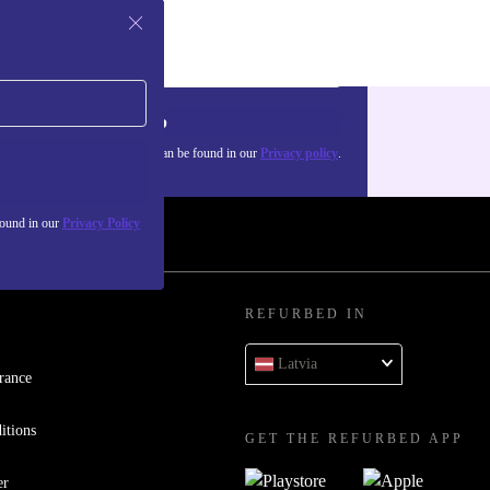
Sign up
about the use of personal data can be found in our
Privacy policy
.
found in our
Privacy Policy
REFURBED IN
Latvia
rance
itions
GET THE REFURBED APP
er