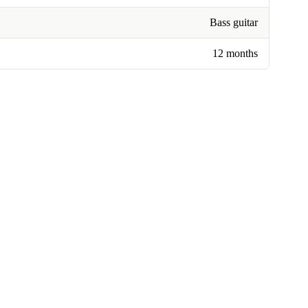
Bass guitar
12 months