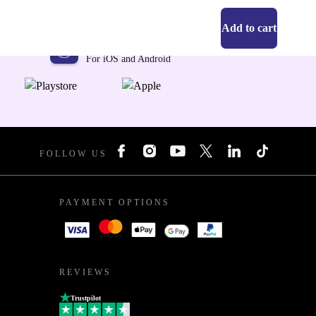
Add to cart
Get the refurbed app
For iOS and Android
FOLLOW US
PAYMENT OPTIONS
REVIEWS
Trustpilot