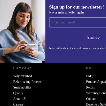
Sign up for our newsletter!
1 069,19 €
Never miss an offer again
Sign up for our newsletter!
Never miss an offer again.
Information 
Sign up
Information about the use of personal data can be 
REFURBED - RETHINK NEW.
COMPANY
HELP
Why refurbed
FAQ
Refurbishing Process
Product Appea
Sustainability
Return
Quality
Warranty Cond
About Us
Contact
Careers
Become a Sell