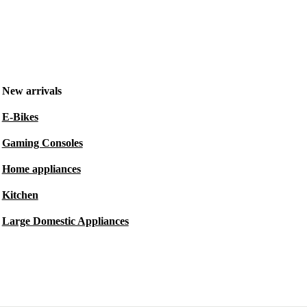
New arrivals
E-Bikes
Gaming Consoles
Home appliances
Kitchen
Large Domestic Appliances