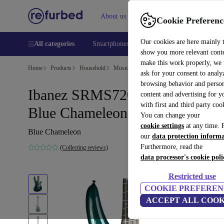
About us
Help
Cookie Preferenc
Our cookies are here mainly 
All categories
Smartphones
Laptops
Tablets
Smart
show you more relevant cont
make this work properly, we
Home
Products
Household
Musical Instruments
ask for your consent to analy
browsing behavior and person
Ibanez SRMS720 Bass 2024 -
content and advertising for 
with first and third party coo
Blue Chameleon
You can change your
cookie settings
at any time. 
Blue Chameleon
our
data protection inform
Furthermore, read the
(Collecting reviews)
data processor's cookie poli
Restricted use
COOKIE PREFEREN
ACCEPT ALL COOK