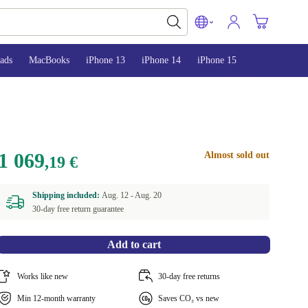
ads
MacBooks
iPhone 13
iPhone 14
iPhone 15
1 069
Almost sold out
,19 €
Shipping included:
Aug. 12 -
Aug. 20
30-day free return guarantee
Add to cart
Works like new
30-day free returns
Min 12-month warranty
Saves CO₂ vs new