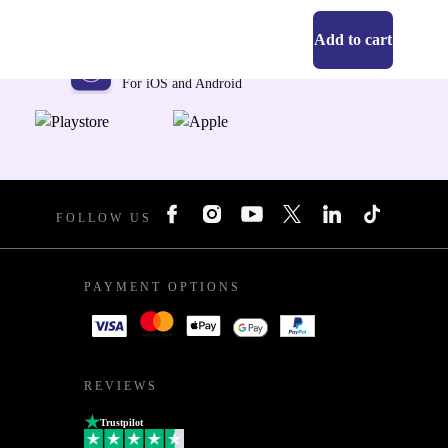
Add to cart
Get the refurbed app
For iOS and Android
FOLLOW US
PAYMENT OPTIONS
REVIEWS
Trustpilot