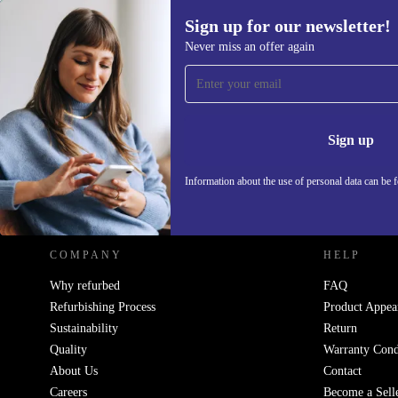
Sign up for our newsletter!
583,19 €
Never miss an offer again
Sign up for our newsletter!
Never miss an offer again.
Information 
Sign up
Information about the use of personal data can be 
REFURBED - RETHINK NEW.
COMPANY
HELP
Why refurbed
FAQ
Refurbishing Process
Product Appea
Sustainability
Return
Quality
Warranty Cond
About Us
Contact
Careers
Become a Sell