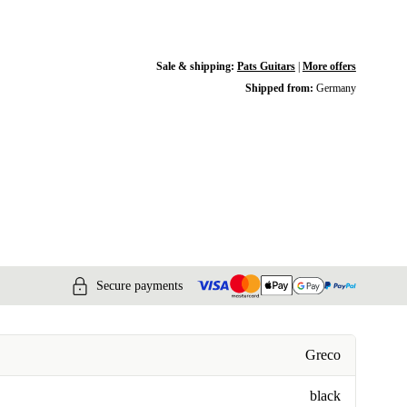
Sale & shipping:
Pats Guitars
|
More offers
Shipped from:
Germany
Secure payments
Greco
black