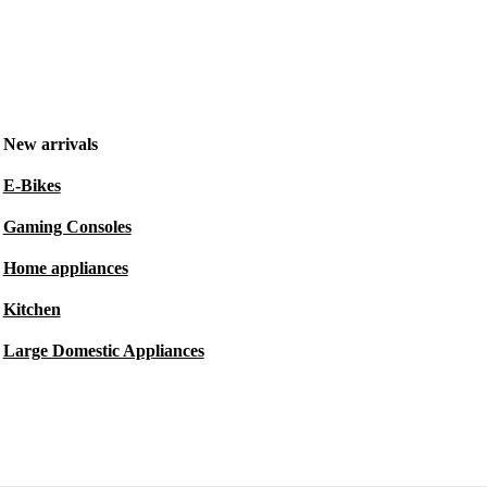
New arrivals
E-Bikes
Gaming Consoles
Home appliances
Kitchen
Large Domestic Appliances