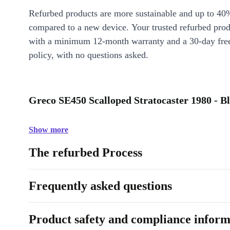
Refurbed products are more sustainable and up to 40
compared to a new device. Your trusted refurbed pro
with a minimum 12-month warranty and a 30-day free
policy, with no questions asked.
Greco SE450 Scalloped Stratocaster 1980 - Bl
Show more
The refurbed Process
Frequently asked questions
Product safety and compliance inform