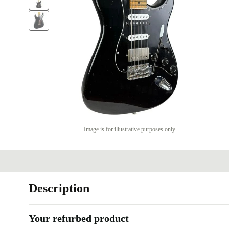
Image is for illustrative purposes only
Description
Your refurbed product