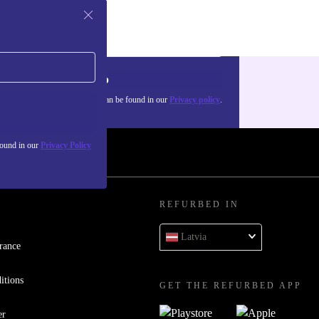
Sign up
about the use of personal data can be found in our
Privacy policy
.
found in our
Privacy Policy
REFURBED IN
Latvia
rance
itions
GET THE REFURBED APP
er