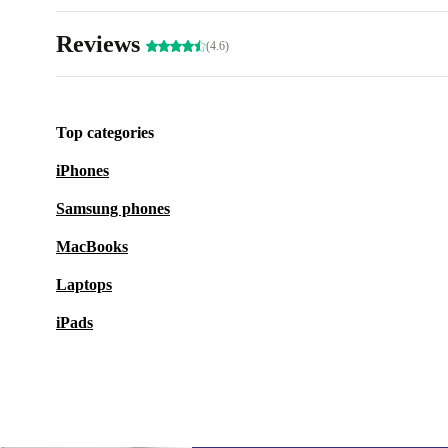
Reviews
(4.6)
Top categories
iPhones
Samsung phones
MacBooks
Laptops
iPads