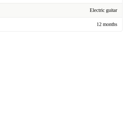
Electric guitar
12 months