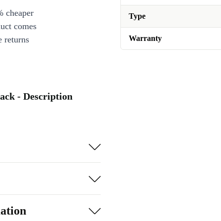
% cheaper
Type
duct comes
Warranty
 returns
ack - Description
ation