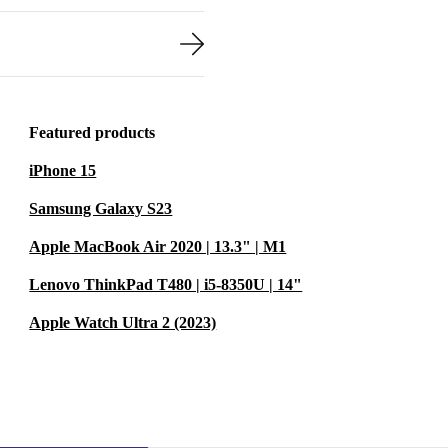
Featured products
iPhone 15
Samsung Galaxy S23
Apple MacBook Air 2020 | 13.3" | M1
Lenovo ThinkPad T480 | i5-8350U | 14"
Apple Watch Ultra 2 (2023)