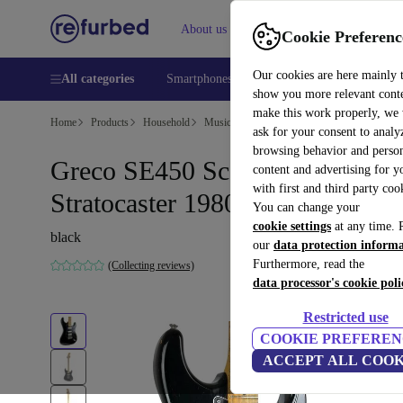
About us
Help
Cookie Preferenc
Our cookies are here mainly 
All categories
Smartphones
Laptops
Tablets
Smart
show you more relevant cont
make this work properly, we
Home
Products
Household
Musical Instruments
ask for your consent to analy
browsing behavior and person
Greco SE450 Scalloped
content and advertising for 
with first and third party coo
Stratocaster 1980 - Black
You can change your
cookie settings
at any time. 
black
our
data protection inform
Furthermore, read the
(Collecting reviews)
data processor's cookie poli
Restricted use
COOKIE PREFEREN
ACCEPT ALL COOK