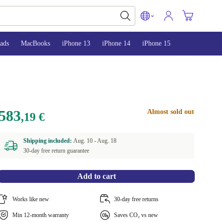
ads
MacBooks
iPhone 13
iPhone 14
iPhone 15
583
Almost sold out
,19 €
Shipping included:
Aug. 10 -
Aug. 18
30-day free return guarantee
Add to cart
Works like new
30-day free returns
Min 12-month warranty
Saves CO₂ vs new