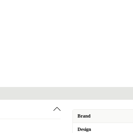
Brand
Design