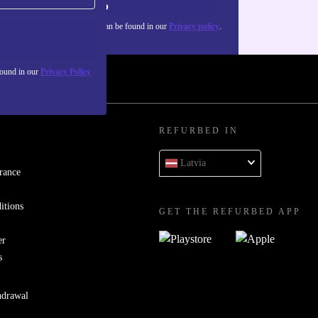
Sign up
about the use of personal data can be found in our
Privacy policy
.
found in our
Privacy Policy
REFURBED IN
Latvia
rance
itions
GET THE REFURBED APP
er
s
hdrawal