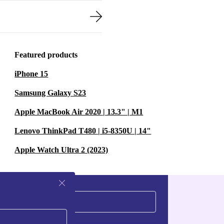
Featured products
iPhone 15
Samsung Galaxy S23
Apple MacBook Air 2020 | 13.3" | M1
Lenovo ThinkPad T480 | i5-8350U | 14"
Apple Watch Ultra 2 (2023)