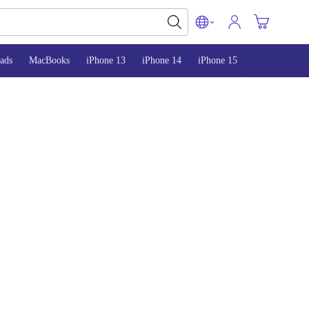
ads
MacBooks
iPhone 13
iPhone 14
iPhone 15