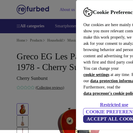
About us
Help
Cookie Preferenc
Our cookies are here mainly 
All categories
Smartphones
Laptops
Tablets
Smart
show you more relevant cont
make this work properly, we
Home
Products
Household
Musical Instruments
ask for your consent to analy
browsing behavior and person
Greco EG Les Paul Standard
content and advertising for 
with first and third party coo
1978 - Cherry Sunburst
You can change your
cookie settings
at any time. 
Cherry Sunburst
our
data protection inform
Furthermore, read the
(Collecting reviews)
data processor's cookie poli
Restricted use
COOKIE PREFEREN
ACCEPT ALL COOK