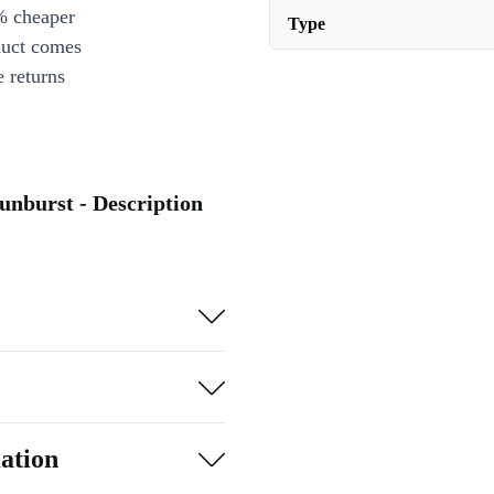
% cheaper
Type
duct comes
 returns
unburst - Description
ation