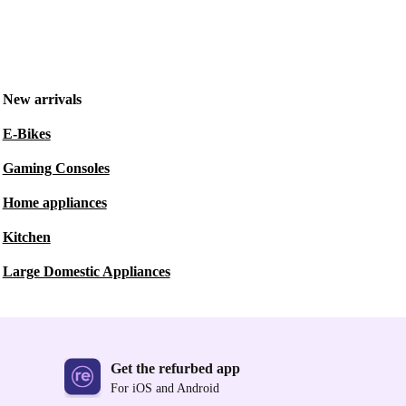
New arrivals
E-Bikes
Gaming Consoles
Home appliances
Kitchen
Large Domestic Appliances
Get the refurbed app
For iOS and Android