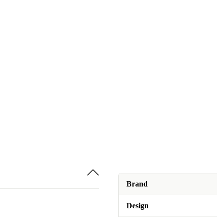
Brand
Design