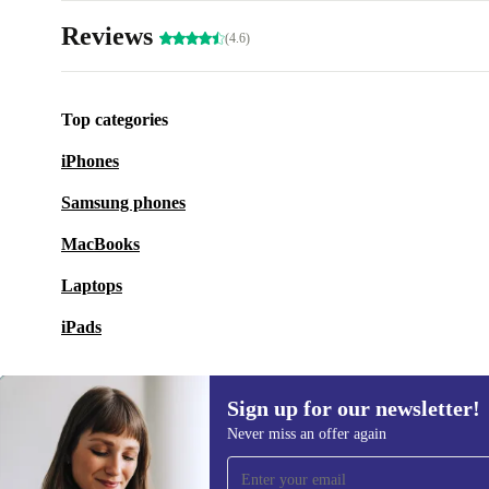
Reviews
(4.6)
Top categories
iPhones
Samsung phones
MacBooks
Laptops
iPads
Sign up for our newsletter!
Never miss an offer again
Sign up for our newsletter!