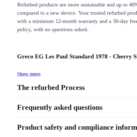
Refurbed products are more sustainable and up to 40
compared to a new device. Your trusted refurbed pro
with a minimum 12-month warranty and a 30-day free
policy, with no questions asked.
Greco EG Les Paul Standard 1978 - Cherry S
Show more
The refurbed Process
Frequently asked questions
Product safety and compliance inform