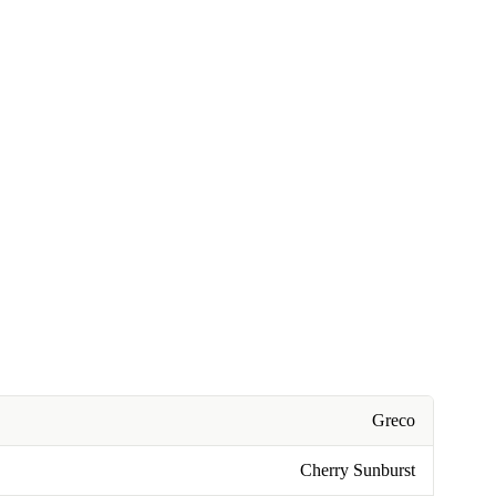
Greco
Cherry Sunburst