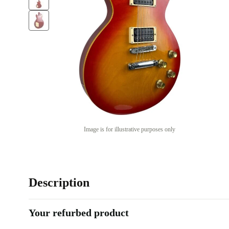
Image is for illustrative purposes only
Description
Your refurbed product