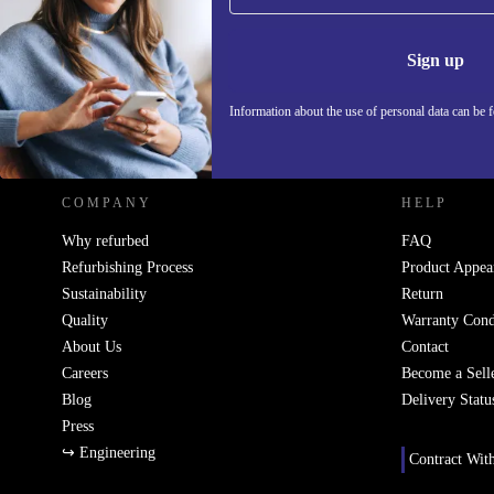
Never miss an offer again.
Information 
Sign up
Information about the use of personal data can be 
REFURBED - RETHINK NEW.
COMPANY
HELP
Why refurbed
FAQ
Refurbishing Process
Product Appea
Sustainability
Return
Quality
Warranty Cond
About Us
Contact
Careers
Become a Sell
Blog
Delivery Statu
Press
↪ Engineering
Contract Wit