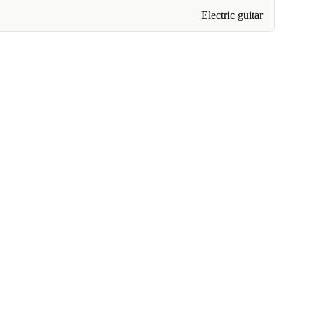
Electric guitar