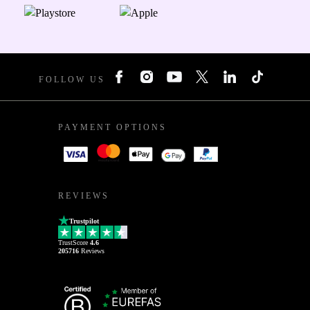
FOLLOW US
PAYMENT OPTIONS
REVIEWS
Trustpilot
TrustScore
4.6
205716
Reviews