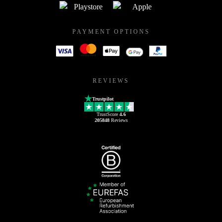
PAYMENT OPTIONS
REVIEWS
Trustpilot
TrustScore
4.6
205848
Reviews