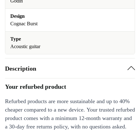
Godin
Design
Cognac Burst
Type
Acoustic guitar
Description
Your refurbed product
Refurbed products are more sustainable and up to 40%
cheaper compared to a new device. Your trusted refurbed
product comes with a minimum 12-month warranty and
a 30-day free returns policy, with no questions asked.