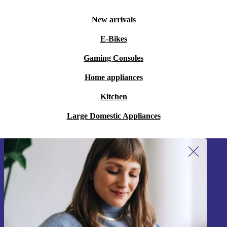
New arrivals
E-Bikes
Gaming Consoles
Home appliances
Kitchen
Large Domestic Appliances
Sign up for our newsletter!
Never miss an offer again.