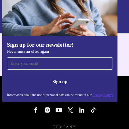
Sign up
Information about the use of personal data can be found in our
Privacy policy
.
Sign up for our newsletter!
Get the refurbed app
Never miss an offer again
For iOS and Android
Sign up
REFURBED - RETHINK NEW.
Information about the use of personal data can be found in our
Privacy Policy
FOLLOW US
COMPANY