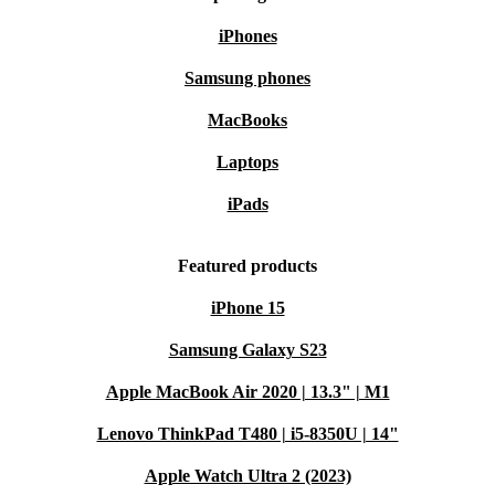
iPhones
Samsung phones
MacBooks
Laptops
iPads
Featured products
iPhone 15
Samsung Galaxy S23
Apple MacBook Air 2020 | 13.3" | M1
Lenovo ThinkPad T480 | i5-8350U | 14"
Apple Watch Ultra 2 (2023)