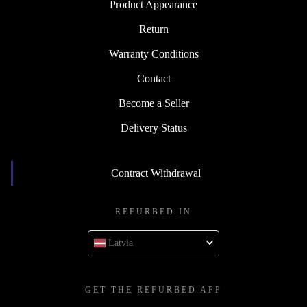
Product Appearance
Return
Warranty Conditions
Contact
Become a Seller
Delivery Status
Contract Withdrawal
REFURBED IN
Latvia
GET THE REFURBED APP