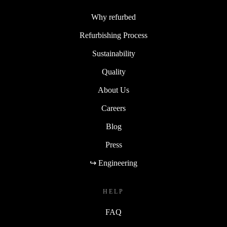
Why refurbed
Refurbishing Process
Sustainability
Quality
About Us
Careers
Blog
Press
↪ Engineering
HELP
FAQ