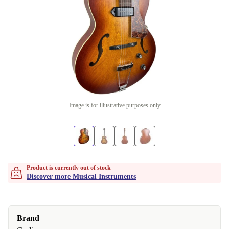
Image is for illustrative purposes only
Product is currently out of stock
Discover more Musical Instruments
Brand