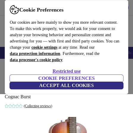
Get the App
Download
Cookie Preferences
Use refurbed fast and easy
Our cookies are here mainly to show you more relevant content.
To make this work properly, we would ask for your consent to
analyze your browsing behavior and personalize content and
advertising for you — with first and third party cookies. You can
change your
cookie settings
at any time. Read our
Smartphones
Laptops
Tablets
Smartwatches
Accessories
Headpho
data protection information
. Furthermore, read the
data processor's cookie policy
Home
Products
Household
Musical Instruments
Restricted use
COOKIE PREFERENCES
Godin 5th Avenue Kingpin P90 - Cognac
ACCEPT ALL COOKIES
Burst
Cognac Burst
(Collecting reviews)