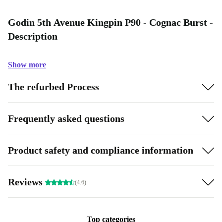
Godin 5th Avenue Kingpin P90 - Cognac Burst -
Description
Show more
The refurbed Process
Frequently asked questions
Product safety and compliance information
Reviews
(4.6)
Top categories