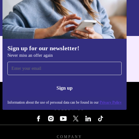
Sign up
Information about the use of personal data can be found in our
Privacy policy
.
Sign up for our newsletter!
Get the refurbed app
Never miss an offer again
For iOS and Android
Sign up
REFURBED - RETHINK NEW.
Information about the use of personal data can be found in our
Privacy Policy
FOLLOW US
COMPANY