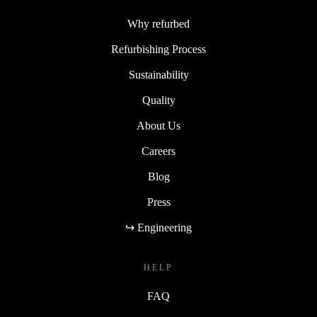
Why refurbed
Refurbishing Process
Sustainability
Quality
About Us
Careers
Blog
Press
↪ Engineering
HELP
FAQ