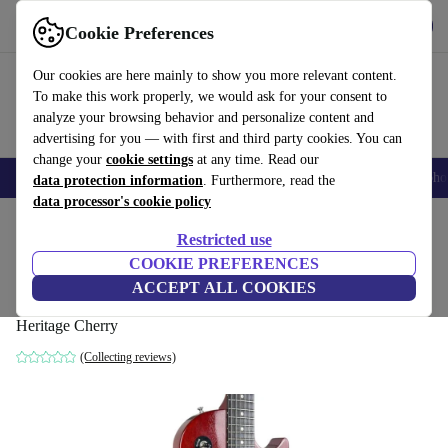
Get the App
Download
Cookie Preferences
Use refurbed fast and easy
Our cookies are here mainly to show you more relevant content.
To make this work properly, we would ask for your consent to
analyze your browsing behavior and personalize content and
advertising for you — with first and third party cookies. You can
change your
cookie settings
at any time. Read our
Smartphones
Laptops
Tablets
Smartwatches
Accessories
Headpho
data protection information
. Furthermore, read the
data processor's cookie policy
Home
Products
Household
Musical Instruments
Restricted use
COOKIE PREFERENCES
Gibson Les Paul Special 2010 - Heritage
ACCEPT ALL COOKIES
Cherry
Heritage Cherry
(Collecting reviews)