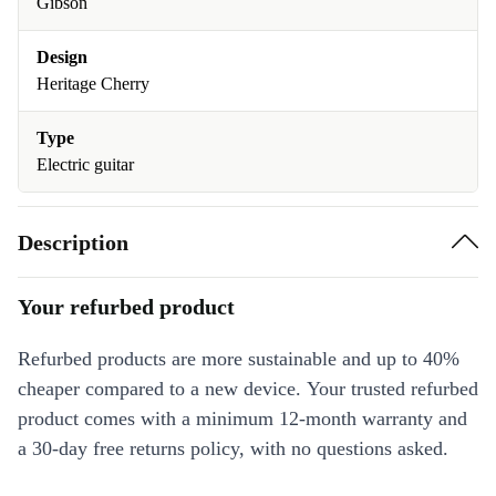
Gibson
Design
Heritage Cherry
Type
Electric guitar
Description
Your refurbed product
Refurbed products are more sustainable and up to 40%
cheaper compared to a new device. Your trusted refurbed
product comes with a minimum 12-month warranty and
a 30-day free returns policy, with no questions asked.