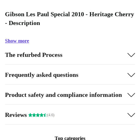
Gibson Les Paul Special 2010 - Heritage Cherry
- Description
Show more
The refurbed Process
Frequently asked questions
Product safety and compliance information
Reviews
(4.6)
Top categories