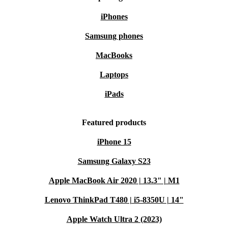
iPhones
Samsung phones
MacBooks
Laptops
iPads
Featured products
iPhone 15
Samsung Galaxy S23
Apple MacBook Air 2020 | 13.3" | M1
Lenovo ThinkPad T480 | i5-8350U | 14"
Apple Watch Ultra 2 (2023)