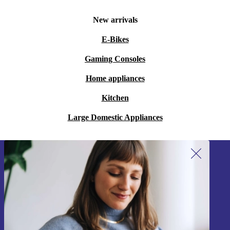
New arrivals
E-Bikes
Gaming Consoles
Home appliances
Kitchen
Large Domestic Appliances
Sign up for our newsletter!
Never miss an offer again.