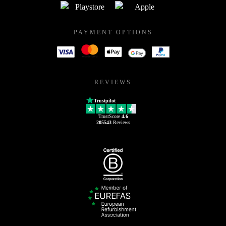
PAYMENT OPTIONS
REVIEWS
Trustpilot
TrustScore
4.6
205543
Reviews