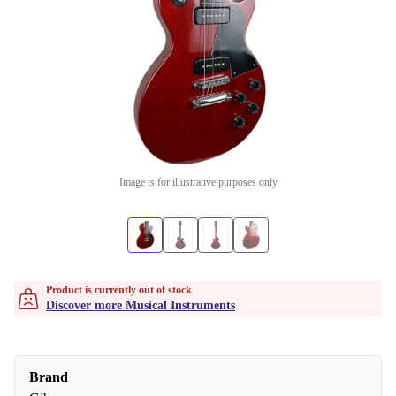
Image is for illustrative purposes only
Product is currently out of stock
Discover more Musical Instruments
Brand