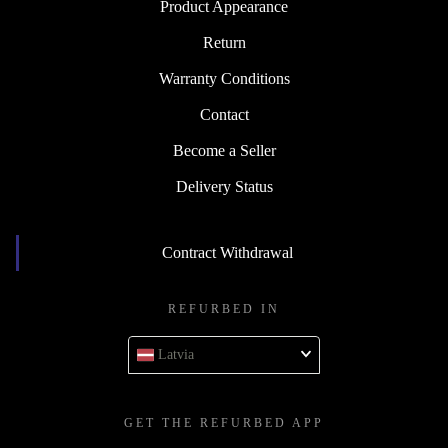
Product Appearance
Return
Warranty Conditions
Contact
Become a Seller
Delivery Status
Contract Withdrawal
REFURBED IN
Latvia
GET THE REFURBED APP