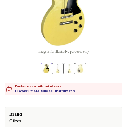
Image is for illustrative purposes only
Product is currently out of stock
Discover more Musical Instruments
Brand
Gibson