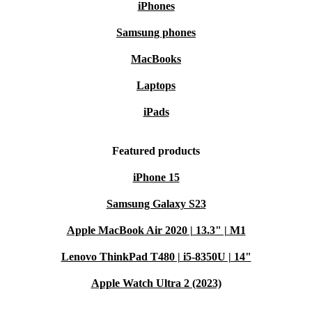
iPhones
Samsung phones
MacBooks
Laptops
iPads
Featured products
iPhone 15
Samsung Galaxy S23
Apple MacBook Air 2020 | 13.3" | M1
Lenovo ThinkPad T480 | i5-8350U | 14"
Apple Watch Ultra 2 (2023)