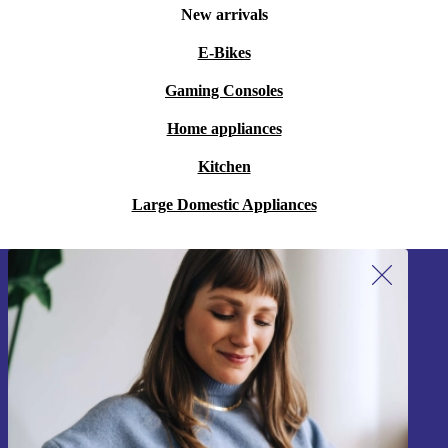
New arrivals
E-Bikes
Gaming Consoles
Home appliances
Kitchen
Large Domestic Appliances
Sign up for our newsletter!
Never miss an offer again.