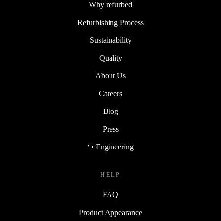
Why refurbed
Refurbishing Process
Sustainability
Quality
About Us
Careers
Blog
Press
↪ Engineering
HELP
FAQ
Product Appearance