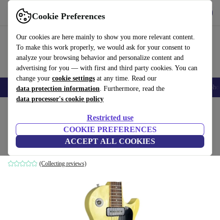
Get the App
Download
Cookie Preferences
Use refurbed fast and easy
Our cookies are here mainly to show you more relevant content.
To make this work properly, we would ask for your consent to
analyze your browsing behavior and personalize content and
advertising for you — with first and third party cookies. You can
change your
cookie settings
at any time. Read our
Smartphones
Laptops
Tablets
Smartwatches
Accessories
Headpho
data protection information
. Furthermore, read the
data processor's cookie policy
Home
Products
Household
Musical Instruments
Restricted use
COOKIE PREFERENCES
Gibson Les Paul Special 1992 - White
ACCEPT ALL COOKIES
white
(Collecting reviews)