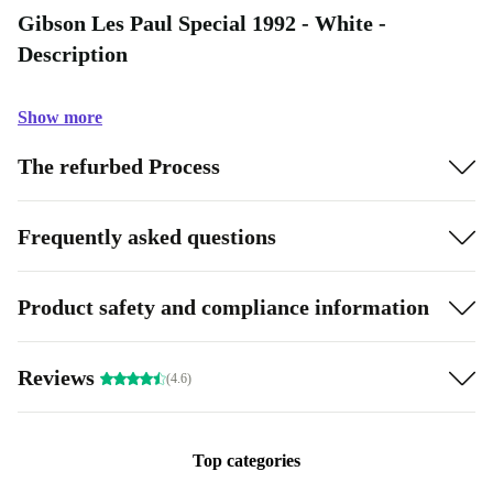
Gibson Les Paul Special 1992 - White -
Description
Show more
The refurbed Process
Frequently asked questions
Product safety and compliance information
Reviews
(4.6)
Top categories