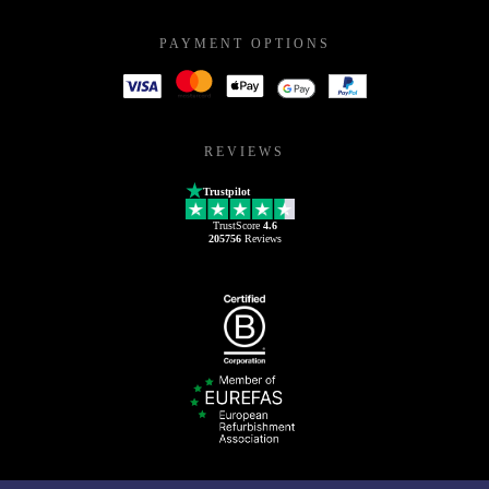
PAYMENT OPTIONS
REVIEWS
Trustpilot
TrustScore
4.6
205756
Reviews