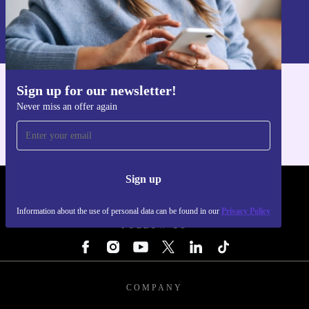
Sign up
Information about the use of personal data can be found in our
Privacy policy
.
Sign up for our newsletter!
Get the refurbed app
Never miss an offer again
For iOS and Android
Sign up
REFURBED - RETHINK NEW.
Information about the use of personal data can be found in our
Privacy Policy
FOLLOW US
COMPANY