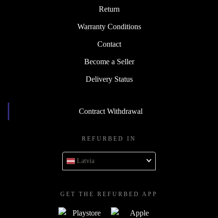
Return
Warranty Conditions
Contact
Become a Seller
Delivery Status
Contract Withdrawal
REFURBED IN
Latvia
GET THE REFURBED APP