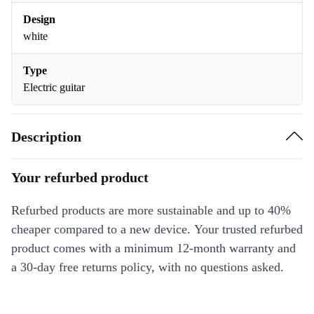
Design
white
Type
Electric guitar
Description
Your refurbed product
Refurbed products are more sustainable and up to 40%
cheaper compared to a new device. Your trusted refurbed
product comes with a minimum 12-month warranty and
a 30-day free returns policy, with no questions asked.