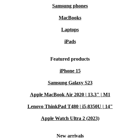
Samsung phones
MacBooks
Laptops
iPads
Featured products
iPhone 15
Samsung Galaxy S23
Apple MacBook Air 2020 | 13.3" | M1
Lenovo ThinkPad T480 | i5-8350U | 14"
Apple Watch Ultra 2 (2023)
New arrivals