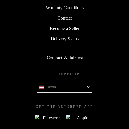
Warranty Conditions
Contact
Become a Seller
Delivery Status
Contract Withdrawal
REFURBED IN
Latvia
GET THE REFURBED APP