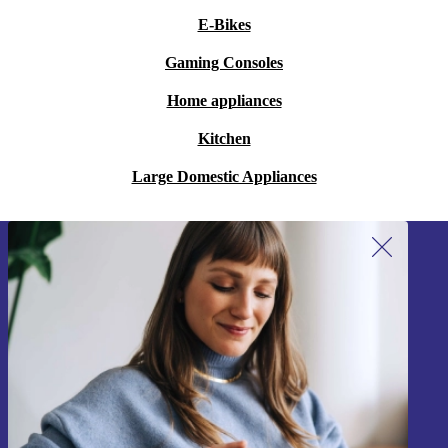
E-Bikes
Gaming Consoles
Home appliances
Kitchen
Large Domestic Appliances
Sign up for our newsletter!
Never miss an offer again.
Sign up