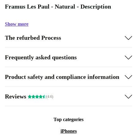
Framus Les Paul - Natural - Description
Show more
The refurbed Process
Frequently asked questions
Product safety and compliance information
Reviews
(4.6)
Top categories
iPhones