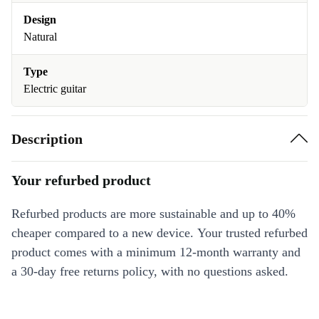
Design
Natural
Type
Electric guitar
Description
Your refurbed product
Refurbed products are more sustainable and up to 40%
cheaper compared to a new device. Your trusted refurbed
product comes with a minimum 12-month warranty and
a 30-day free returns policy, with no questions asked.