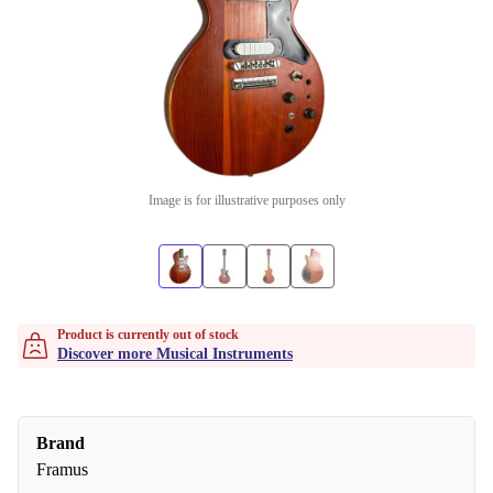
Image is for illustrative purposes only
Product is currently out of stock
Discover more Musical Instruments
Brand
Framus