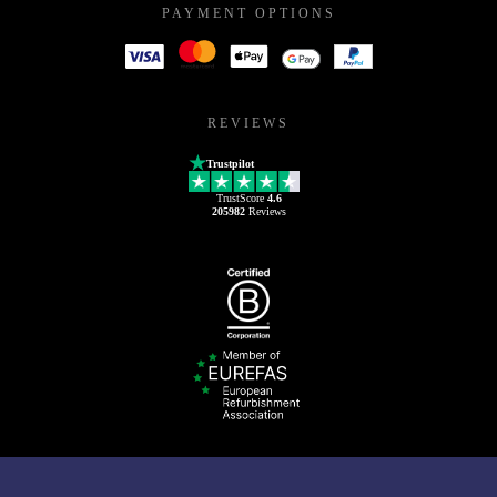
PAYMENT OPTIONS
REVIEWS
Trustpilot
TrustScore
4.6
205982
Reviews