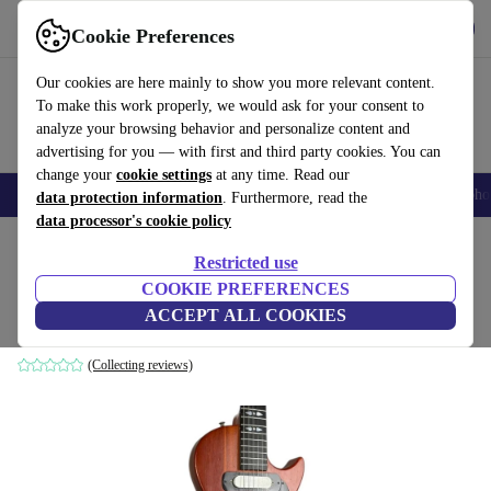
Get the App
Download
Cookie Preferences
Use refurbed fast and easy
Our cookies are here mainly to show you more relevant content.
To make this work properly, we would ask for your consent to
analyze your browsing behavior and personalize content and
advertising for you — with first and third party cookies. You can
change your
cookie settings
at any time. Read our
Smartphones
Laptops
Tablets
Smartwatches
Accessories
Headpho
data protection information
. Furthermore, read the
data processor's cookie policy
Home
Products
Household
Musical Instruments
Restricted use
COOKIE PREFERENCES
Framus Les Paul - Natural
ACCEPT ALL COOKIES
Natural
(Collecting reviews)