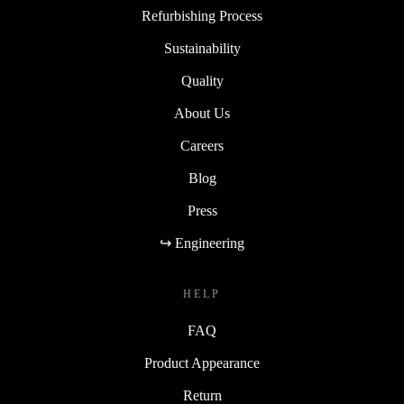
Refurbishing Process
Sustainability
Quality
About Us
Careers
Blog
Press
↪ Engineering
HELP
FAQ
Product Appearance
Return