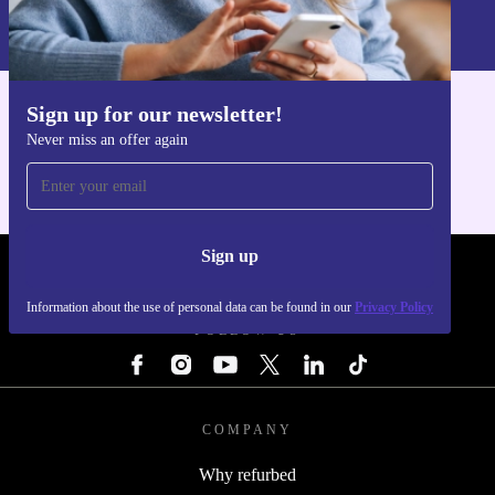
Information about the use of personal data can be found in our
Privacy policy
.
Sign up for our newsletter!
Get the refurbed app
Never miss an offer again
For iOS and Android
Sign up
REFURBED - RETHINK NEW.
Information about the use of personal data can be found in our
Privacy Policy
FOLLOW US
COMPANY
Why refurbed