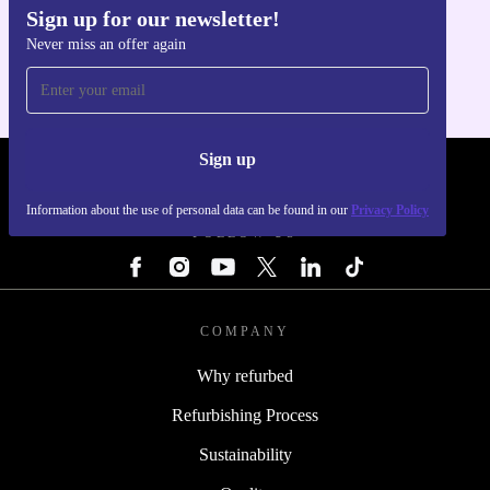
Sign up for our newsletter!
Get the refurbed app
Never miss an offer again
For iOS and Android
Sign up
REFURBED LATVIA - RETHINK NEW.
Information about the use of personal data can be found in our
Privacy Policy
FOLLOW US
COMPANY
Why refurbed
Refurbishing Process
Sustainability