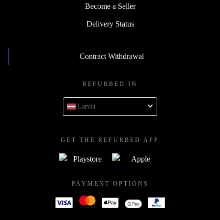
Become a Seller
Delivery Status
Contract Withdrawal
REFURBED IN
Latvia
GET THE REFURBED APP
PAYMENT OPTIONS