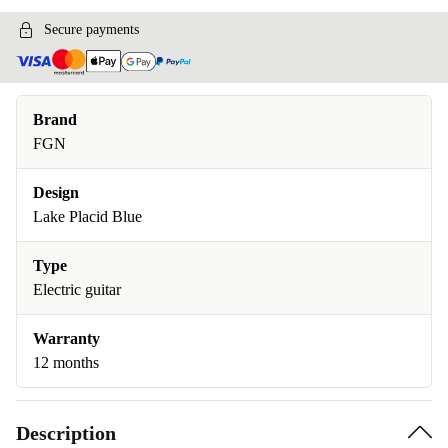
Secure payments
Brand
FGN
Design
Lake Placid Blue
Type
Electric guitar
Warranty
12 months
Description