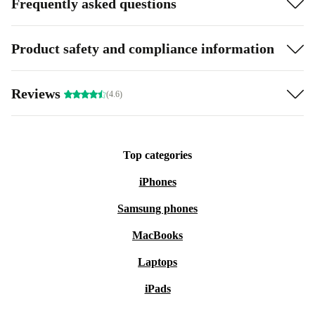
Frequently asked questions
Product safety and compliance information
Reviews
(4.6)
Top categories
iPhones
Samsung phones
MacBooks
Laptops
iPads