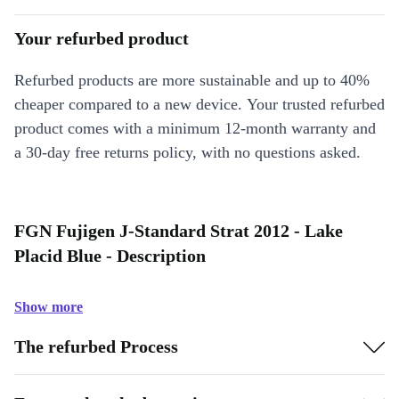
Your refurbed product
Refurbed products are more sustainable and up to 40%
cheaper compared to a new device. Your trusted refurbed
product comes with a minimum 12-month warranty and
a 30-day free returns policy, with no questions asked.
FGN Fujigen J-Standard Strat 2012 - Lake
Placid Blue - Description
Show more
The refurbed Process