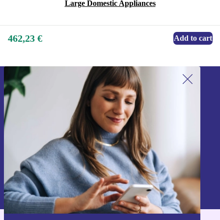
Large Domestic Appliances
462,23 €
Add to cart
Sign up for our newsletter!
Never miss an offer again.
Sign up
Information about the use of personal data can be found in our
Privacy policy
.