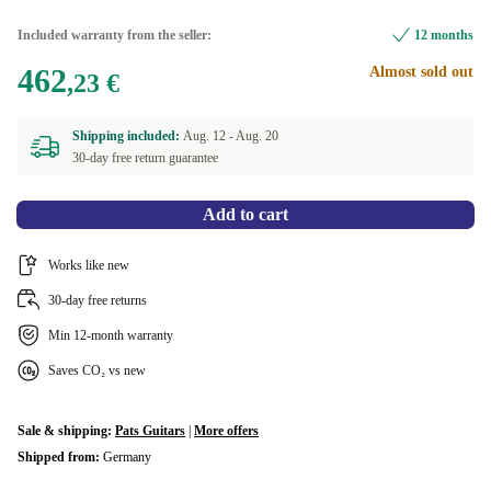
Included warranty from the seller:
12 months
462
Almost sold out
,23 €
Shipping included:
Aug. 12 -
Aug. 20
30-day free return guarantee
Add to cart
Works like new
30-day free returns
Min 12-month warranty
Saves CO₂ vs new
Sale & shipping:
Pats Guitars
|
More offers
Shipped from:
Germany