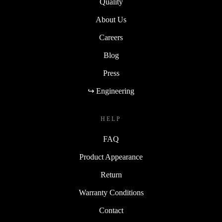
Quality
About Us
Careers
Blog
Press
↪ Engineering
HELP
FAQ
Product Appearance
Return
Warranty Conditions
Contact