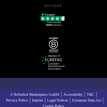
REVIEWS
Trustpilot
TrustScore
4.6
206002
Reviews
© Refurbed Marketplace GmbH
Accessibility
T&C
Privacy Policy
Imprint
Legal Notices
European Data Act
Cookie Policy