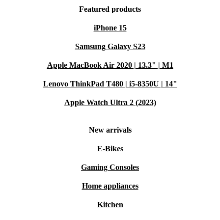
Featured products
iPhone 15
Samsung Galaxy S23
Apple MacBook Air 2020 | 13.3" | M1
Lenovo ThinkPad T480 | i5-8350U | 14"
Apple Watch Ultra 2 (2023)
New arrivals
E-Bikes
Gaming Consoles
Home appliances
Kitchen