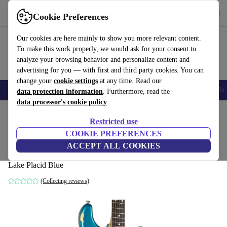
Get the App
Download
Cookie Preferences
Use refurbed fast and easy
Our cookies are here mainly to show you more relevant content.
To make this work properly, we would ask for your consent to
analyze your browsing behavior and personalize content and
advertising for you — with first and third party cookies. You can
change your
cookie settings
at any time. Read our
Smartphones
Laptops
Tablets
Smartwatches
Accessories
Headpho
data protection information
. Furthermore, read the
data processor's cookie policy
Home
Products
Household
Musical Instruments
Restricted use
COOKIE PREFERENCES
FGN Fujigen J-Standard Strat
ACCEPT ALL COOKIES
2012 - Lake Placid Blue
462
,23 €
Lake Placid Blue
(Collecting reviews)