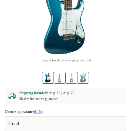
Image is for illustrative purposes only
Shipping included:
Aug. 12 -
Aug. 20
30-day free return guarantee
Choose appearance
(Info)
Good