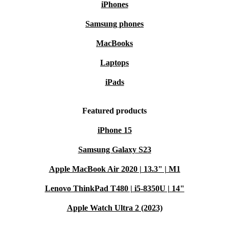
iPhones
Samsung phones
MacBooks
Laptops
iPads
Featured products
iPhone 15
Samsung Galaxy S23
Apple MacBook Air 2020 | 13.3" | M1
Lenovo ThinkPad T480 | i5-8350U | 14"
Apple Watch Ultra 2 (2023)