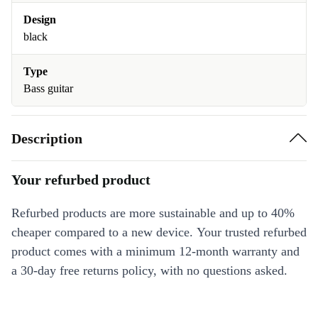
Design
black
Type
Bass guitar
Description
Your refurbed product
Refurbed products are more sustainable and up to 40%
cheaper compared to a new device. Your trusted refurbed
product comes with a minimum 12-month warranty and
a 30-day free returns policy, with no questions asked.