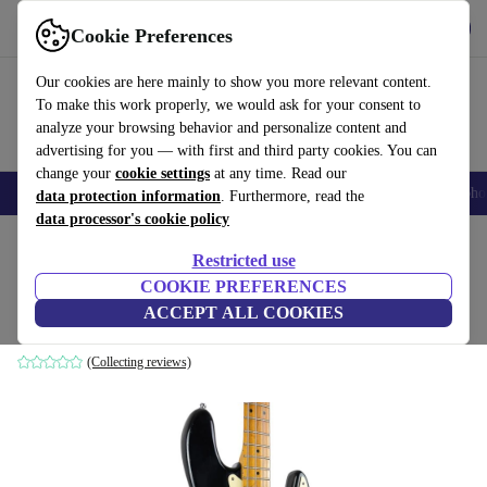
Get the App
Download
Cookie Preferences
Use refurbed fast and easy
Our cookies are here mainly to show you more relevant content.
To make this work properly, we would ask for your consent to
analyze your browsing behavior and personalize content and
advertising for you — with first and third party cookies. You can
change your
cookie settings
at any time. Read our
Smartphones
Laptops
Tablets
Smartwatches
Accessories
Headpho
data protection information
. Furthermore, read the
data processor's cookie policy
Home
Products
Household
Musical Instruments
Restricted use
COOKIE PREFERENCES
Fender USA Jazz Bass 1983 - Black
ACCEPT ALL COOKIES
black
(Collecting reviews)