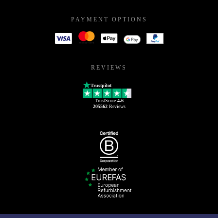
PAYMENT OPTIONS
REVIEWS
Trustpilot
TrustScore
4.6
205562
Reviews