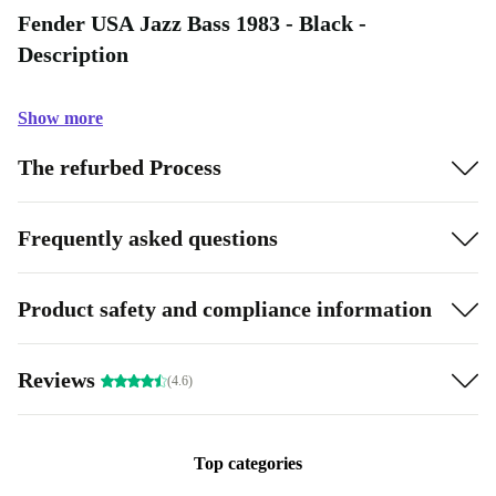
Fender USA Jazz Bass 1983 - Black -
Description
Show more
The refurbed Process
Frequently asked questions
Product safety and compliance information
Reviews
(4.6)
Top categories