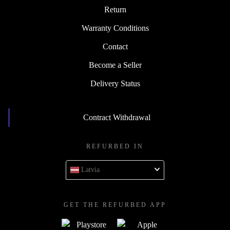
Return
Warranty Conditions
Contact
Become a Seller
Delivery Status
Contract Withdrawal
REFURBED IN
Latvia
GET THE REFURBED APP