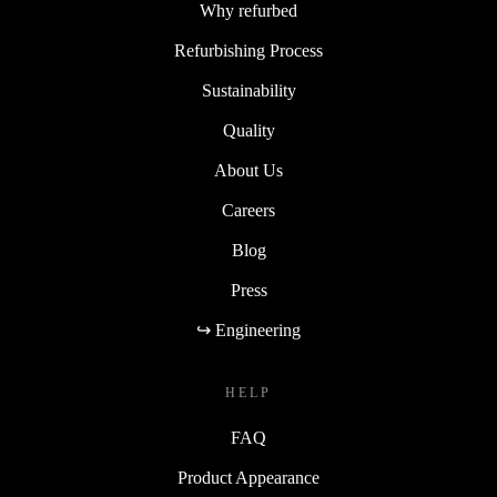
Why refurbed
Refurbishing Process
Sustainability
Quality
About Us
Careers
Blog
Press
↪ Engineering
HELP
FAQ
Product Appearance