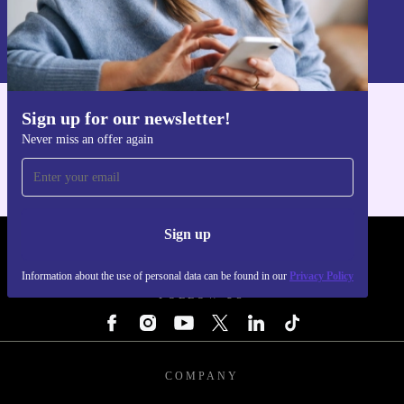
Sign up
Information about the use of personal data can be found in our
Privacy policy
.
Sign up for our newsletter!
Get the refurbed app
Never miss an offer again
For iOS and Android
Sign up
REFURBED - RETHINK NEW.
Information about the use of personal data can be found in our
Privacy Policy
FOLLOW US
COMPANY