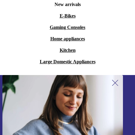
New arrivals
E-Bikes
Gaming Consoles
Home appliances
Kitchen
Large Domestic Appliances
Sign up for our newsletter!
Never miss an offer again.