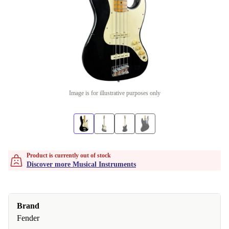
Image is for illustrative purposes only
Product is currently out of stock
Discover more Musical Instruments
Brand
Fender