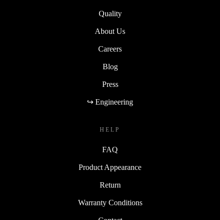
Quality
About Us
Careers
Blog
Press
↪ Engineering
HELP
FAQ
Product Appearance
Return
Warranty Conditions