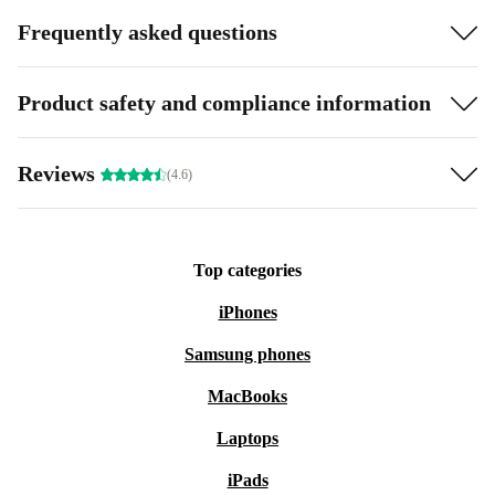
Frequently asked questions
Product safety and compliance information
Reviews
(4.6)
Top categories
iPhones
Samsung phones
MacBooks
Laptops
iPads