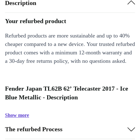
Description
Your refurbed product
Refurbed products are more sustainable and up to 40%
cheaper compared to a new device. Your trusted refurbed
product comes with a minimum 12-month warranty and
a 30-day free returns policy, with no questions asked.
Fender Japan TL62B 62’ Telecaster 2017 - Ice
Blue Metallic - Description
Show more
The refurbed Process