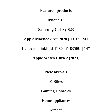
Featured products
iPhone 15
Samsung Galaxy S23
Apple MacBook Air 2020 | 13.3" | M1
Lenovo ThinkPad T480 | i5-8350U | 14"
Apple Watch Ultra 2 (2023)
New arrivals
E-Bikes
Gaming Consoles
Home appliances
Kitchen