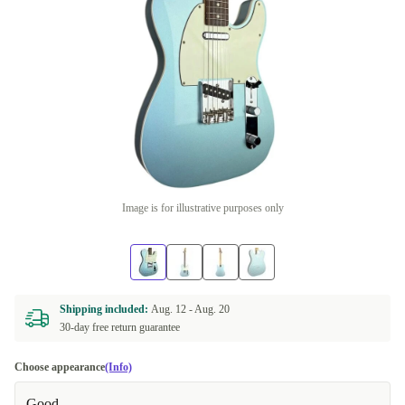
Image is for illustrative purposes only
Shipping included:
Aug. 12 -
Aug. 20
30-day free return guarantee
Choose appearance
(Info)
Good