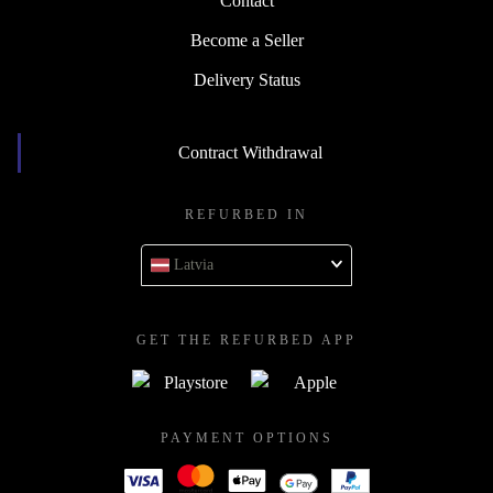
Contact
Become a Seller
Delivery Status
Contract Withdrawal
REFURBED IN
Latvia
GET THE REFURBED APP
PAYMENT OPTIONS