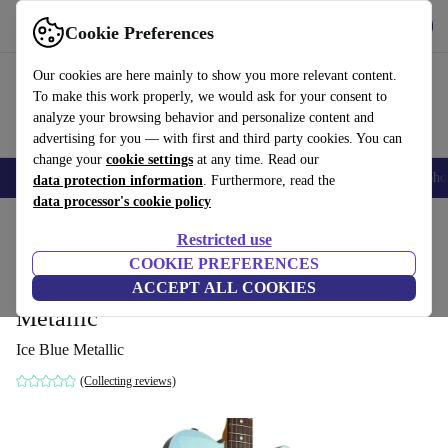
Get the App
Download
Cookie Preferences
Use refurbed fast and easy
Our cookies are here mainly to show you more relevant content.
To make this work properly, we would ask for your consent to
analyze your browsing behavior and personalize content and
advertising for you — with first and third party cookies. You can
change your
cookie settings
at any time. Read our
Smartphones
Laptops
Tablets
Smartwatches
Accessories
Headpho
data protection information
. Furthermore, read the
data processor's cookie policy
Home
Products
Household
Musical Instruments
Restricted use
COOKIE PREFERENCES
Fender Japan TL62B 62’
ACCEPT ALL COOKIES
Telecaster 2017 - Ice Blue
1 385
,63 €
Metallic
Ice Blue Metallic
(Collecting reviews)