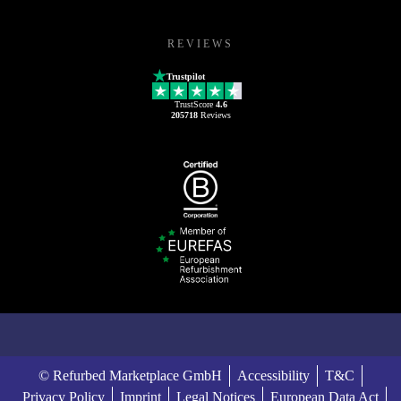
REVIEWS
Trustpilot
TrustScore
4.6
205718
Reviews
© Refurbed Marketplace GmbH
Accessibility
T&C
Privacy Policy
Imprint
Legal Notices
European Data Act