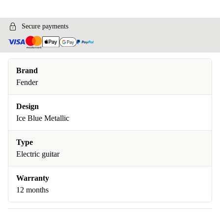
Secure payments
Brand
Fender
Design
Ice Blue Metallic
Type
Electric guitar
Warranty
12 months