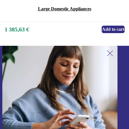
Large Domestic Appliances
1 385,63 €
Add to cart
Sign up for our newsletter!
Never miss an offer again.
Sign up
Information about the use of personal data can be found in our
Privacy policy
.