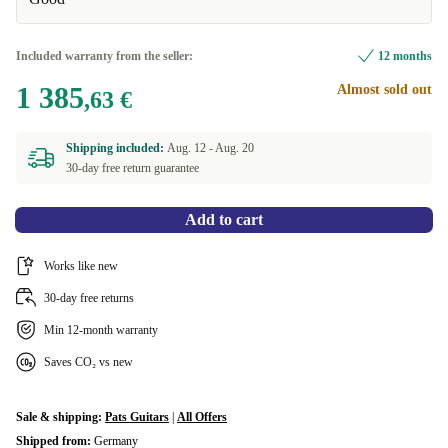
Included warranty from the seller:
12 months
1 385
Almost sold out
,63 €
Shipping included:
Aug. 12 -
Aug. 20
30-day free return guarantee
Add to cart
Works like new
30-day free returns
Min 12-month warranty
Saves CO₂ vs new
Sale & shipping:
Pats Guitars
|
All Offers
Shipped from:
Germany