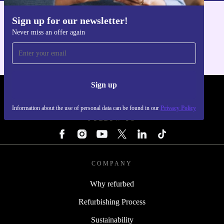
Sign up for our newsletter!
Get the refurbed app
Never miss an offer again
For iOS and Android
Sign up
REFURBED - RETHINK NEW.
Information about the use of personal data can be found in our
Privacy Policy
FOLLOW US
COMPANY
Why refurbed
Refurbishing Process
Sustainability