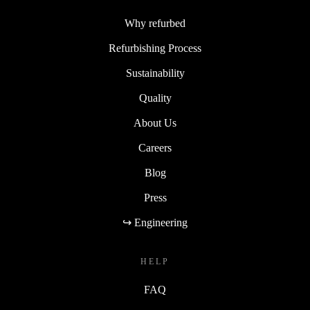
Why refurbed
Refurbishing Process
Sustainability
Quality
About Us
Careers
Blog
Press
↪ Engineering
HELP
FAQ