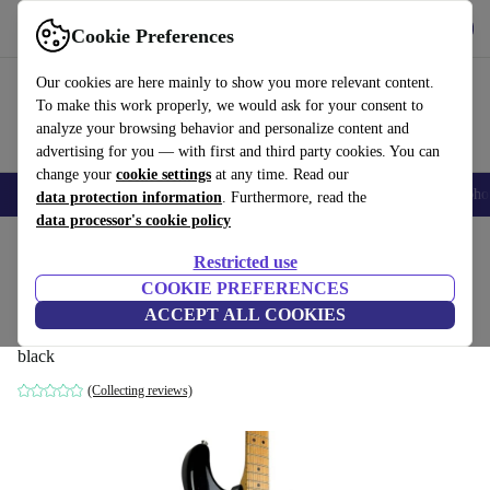
Get the App
Download
Cookie Preferences
Use refurbed fast and easy
Our cookies are here mainly to show you more relevant content.
To make this work properly, we would ask for your consent to
analyze your browsing behavior and personalize content and
advertising for you — with first and third party cookies. You can
change your
cookie settings
at any time. Read our
Smartphones
Laptops
Tablets
Smartwatches
Accessories
Headpho
data protection information
. Furthermore, read the
data processor's cookie policy
Home
Products
Household
Musical Instruments
Restricted use
COOKIE PREFERENCES
Fender Japan ST-43 Stratocaster 1993-
ACCEPT ALL COOKIES
1994 - Black
black
(Collecting reviews)