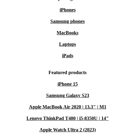
iPhones
Samsung phones
MacBooks
Laptops
iPads
Featured products
iPhone 15
Samsung Galaxy S23
Apple MacBook Air 2020 | 13.3" | M1
Lenovo ThinkPad T480 | i5-8350U | 14"
Apple Watch Ultra 2 (2023)