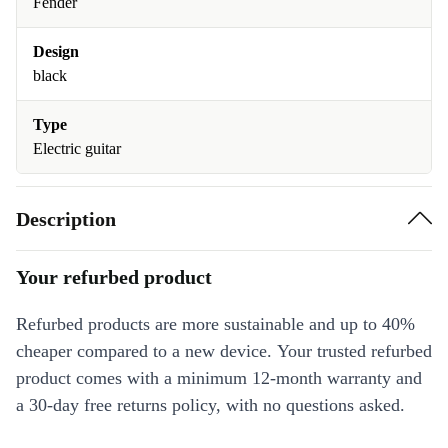
Fender
Design
black
Type
Electric guitar
Description
Your refurbed product
Refurbed products are more sustainable and up to 40%
cheaper compared to a new device. Your trusted refurbed
product comes with a minimum 12-month warranty and
a 30-day free returns policy, with no questions asked.