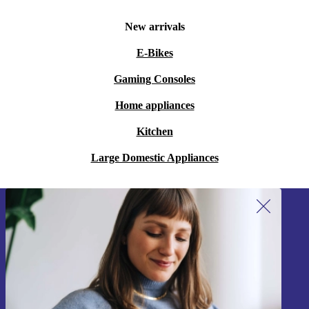
New arrivals
E-Bikes
Gaming Consoles
Home appliances
Kitchen
Large Domestic Appliances
Sign up for our newsletter!
Never miss an offer again.