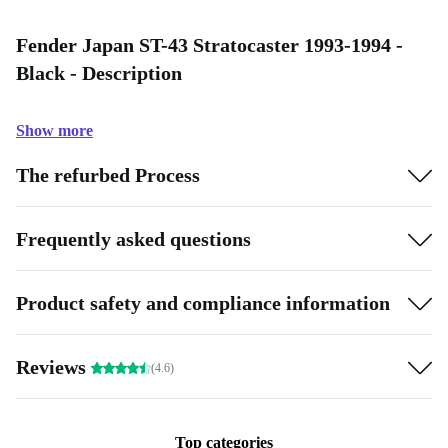
Fender Japan ST-43 Stratocaster 1993-1994 -
Black - Description
Show more
The refurbed Process
Frequently asked questions
Product safety and compliance information
Reviews
(4.6)
Top categories