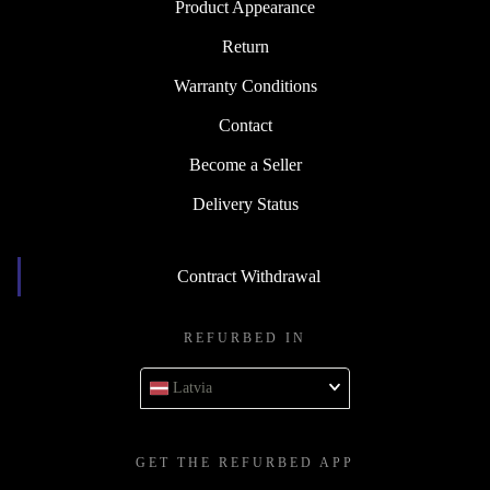
Product Appearance
Return
Warranty Conditions
Contact
Become a Seller
Delivery Status
Contract Withdrawal
REFURBED IN
Latvia
GET THE REFURBED APP