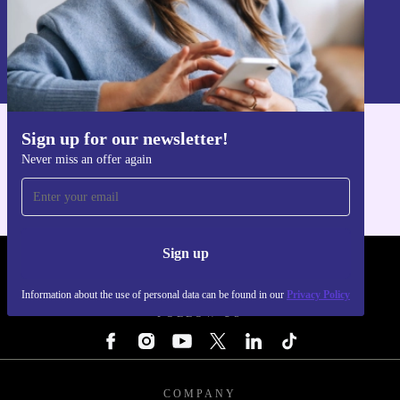
Sign up
Information about the use of personal data can be found in our
Privacy policy
.
Sign up for our newsletter!
Get the refurbed app
Never miss an offer again
For iOS and Android
Sign up
REFURBED - RETHINK NEW.
Information about the use of personal data can be found in our
Privacy Policy
FOLLOW US
COMPANY