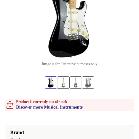
Image is for illustrative purposes only
Product is currently out of stock
Discover more Musical Instruments
Brand