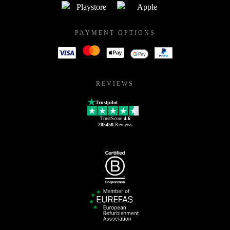
PAYMENT OPTIONS
REVIEWS
Trustpilot
TrustScore
4.6
205450
Reviews