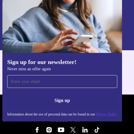
Sign up
Information about the use of personal data can be found in our
Privacy policy
.
Sign up for our newsletter!
Get the refurbed app
Never miss an offer again
For iOS and Android
Sign up
REFURBED - RETHINK NEW.
Information about the use of personal data can be found in our
Privacy Policy
FOLLOW US