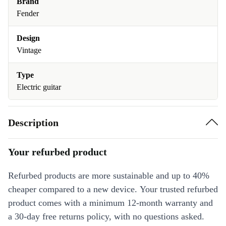
Brand
Fender
Design
Vintage
Type
Electric guitar
Description
Your refurbed product
Refurbed products are more sustainable and up to 40%
cheaper compared to a new device. Your trusted refurbed
product comes with a minimum 12-month warranty and
a 30-day free returns policy, with no questions asked.