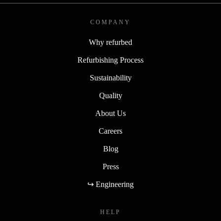
COMPANY
Why refurbed
Refurbishing Process
Sustainability
Quality
About Us
Careers
Blog
Press
↪ Engineering
HELP