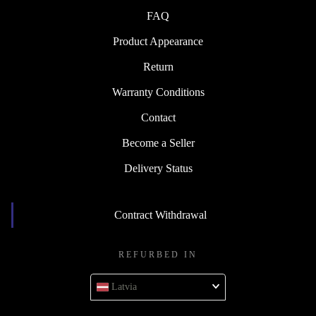
FAQ
Product Appearance
Return
Warranty Conditions
Contact
Become a Seller
Delivery Status
Contract Withdrawal
REFURBED IN
Latvia