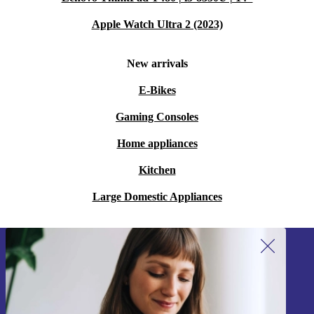
Apple Watch Ultra 2 (2023)
New arrivals
E-Bikes
Gaming Consoles
Home appliances
Kitchen
Large Domestic Appliances
Sign up for our newsletter!
Never miss an offer again.