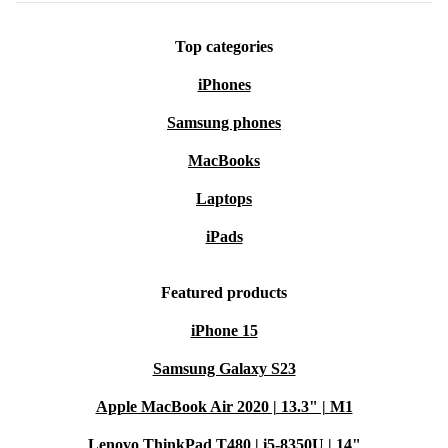
Top categories
iPhones
Samsung phones
MacBooks
Laptops
iPads
Featured products
iPhone 15
Samsung Galaxy S23
Apple MacBook Air 2020 | 13.3" | M1
Lenovo ThinkPad T480 | i5-8350U | 14"