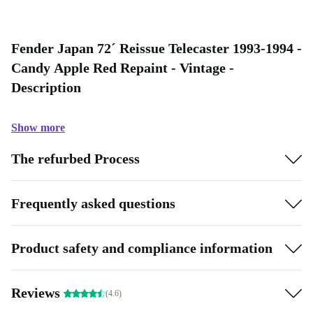
Fender Japan 72´ Reissue Telecaster 1993-1994 -
Candy Apple Red Repaint - Vintage -
Description
Show more
The refurbed Process
Frequently asked questions
Product safety and compliance information
Reviews
(4.6)