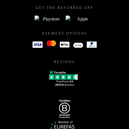
GET THE REFURBED APP
PAYMENT OPTIONS
REVIEWS
Trustpilot
TrustScore
4.6
205978
Reviews