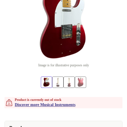
Image is for illustrative purposes only
Product is currently out of stock
Discover more Musical Instruments