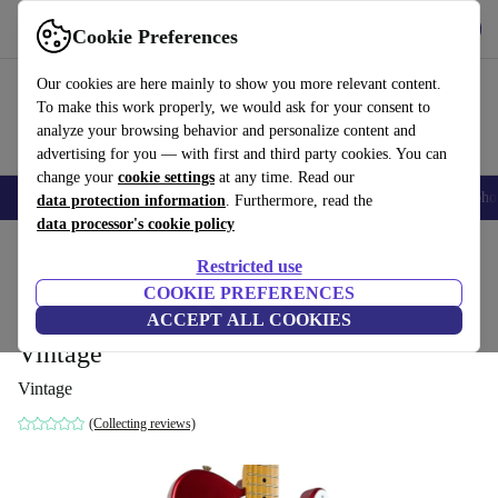
Get the App
Download
Cookie Preferences
Use refurbed fast and easy
Our cookies are here mainly to show you more relevant content.
To make this work properly, we would ask for your consent to
analyze your browsing behavior and personalize content and
advertising for you — with first and third party cookies. You can
change your
cookie settings
at any time. Read our
Smartphones
Laptops
Tablets
Smartwatches
Accessories
Headpho
data protection information
. Furthermore, read the
data processor's cookie policy
Home
Products
Household
Musical Instruments
Restricted use
COOKIE PREFERENCES
Fender Japan 72´ Reissue Telecaster 1993-
ACCEPT ALL COOKIES
1994 - Candy Apple Red Repaint -
Vintage
Vintage
(Collecting reviews)