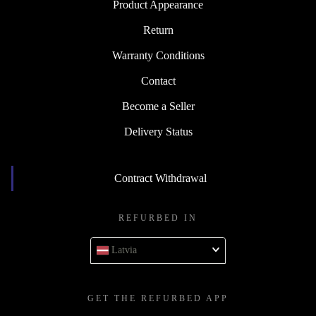
Product Appearance
Return
Warranty Conditions
Contact
Become a Seller
Delivery Status
Contract Withdrawal
REFURBED IN
Latvia
GET THE REFURBED APP