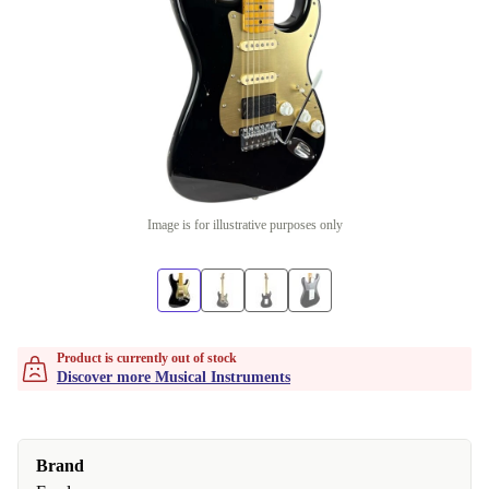
Image is for illustrative purposes only
Product is currently out of stock
Discover more Musical Instruments
Brand