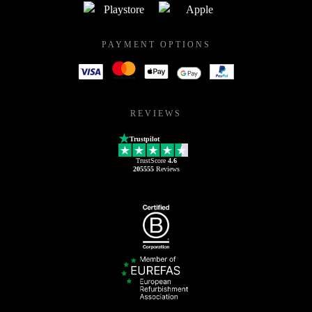
PAYMENT OPTIONS
REVIEWS
Trustpilot
TrustScore
4.6
205555
Reviews