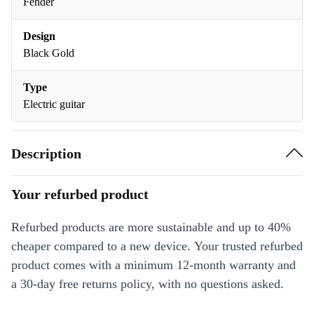
Fender
Design
Black Gold
Type
Electric guitar
Description
Your refurbed product
Refurbed products are more sustainable and up to 40%
cheaper compared to a new device. Your trusted refurbed
product comes with a minimum 12-month warranty and
a 30-day free returns policy, with no questions asked.