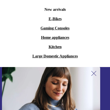
New arrivals
E-Bikes
Gaming Consoles
Home appliances
Kitchen
Large Domestic Appliances
Sign up for our newsletter!
Never miss an offer again.