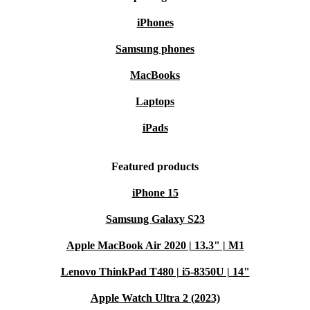
iPhones
Samsung phones
MacBooks
Laptops
iPads
Featured products
iPhone 15
Samsung Galaxy S23
Apple MacBook Air 2020 | 13.3" | M1
Lenovo ThinkPad T480 | i5-8350U | 14"
Apple Watch Ultra 2 (2023)