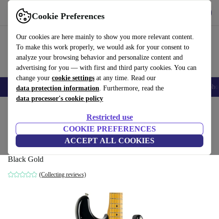
Get the App
Download
Cookie Preferences
Use refurbed fast and easy
Our cookies are here mainly to show you more relevant content.
To make this work properly, we would ask for your consent to
analyze your browsing behavior and personalize content and
advertising for you — with first and third party cookies. You can
change your
cookie settings
at any time. Read our
Smartphones
Laptops
Tablets
Smartwatches
Accessories
Headpho
data protection information
. Furthermore, read the
data processor's cookie policy
Home
Products
Household
Musical Instruments
Restricted use
COOKIE PREFERENCES
Fender Japan 57´ Reissue Stratocaster
ACCEPT ALL COOKIES
2006-2008 - Black Gold
Black Gold
(Collecting reviews)