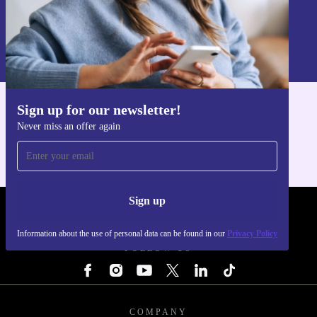
Sign up
Information about the use of personal data can be found in our
Privacy policy
.
Sign up for our newsletter!
Get the refurbed app
Never miss an offer again
For iOS and Android
Sign up
REFURBED - RETHINK NEW.
Information about the use of personal data can be found in our
Privacy Policy
FOLLOW US
COMPANY