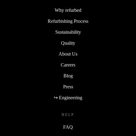
Why refurbed
Refurbishing Process
Sustainability
Quality
About Us
Careers
Blog
Press
↪ Engineering
HELP
FAQ