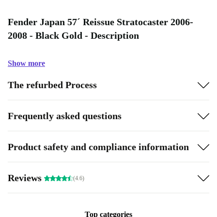
Fender Japan 57´ Reissue Stratocaster 2006-
2008 - Black Gold - Description
Show more
The refurbed Process
Frequently asked questions
Product safety and compliance information
Reviews
(4.6)
Top categories