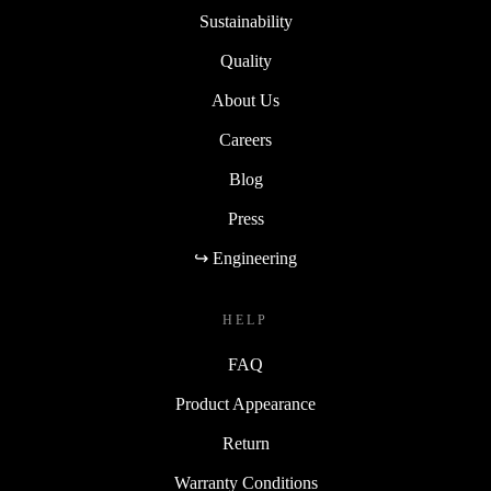
Sustainability
Quality
About Us
Careers
Blog
Press
↪ Engineering
HELP
FAQ
Product Appearance
Return
Warranty Conditions