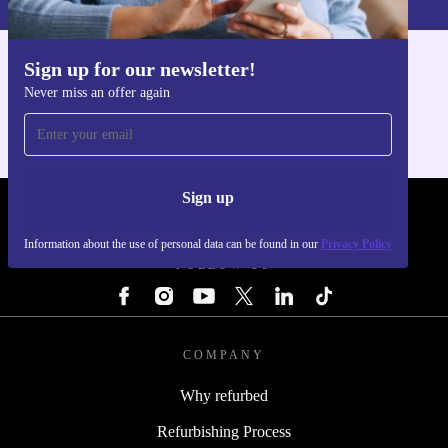
Sign up for our newsletter!
Get the refurbed app
Never miss an offer again
For iOS and Android
Sign up
REFURBED - RETHINK NEW.
Information about the use of personal data can be found in our
Privacy Policy
FOLLOW US
COMPANY
Why refurbed
Refurbishing Process