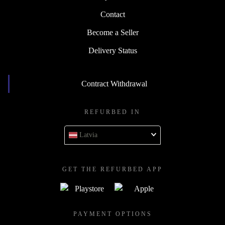
Contact
Become a Seller
Delivery Status
Contract Withdrawal
REFURBED IN
Latvia
GET THE REFURBED APP
PAYMENT OPTIONS