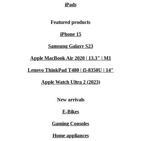
iPads
Featured products
iPhone 15
Samsung Galaxy S23
Apple MacBook Air 2020 | 13.3" | M1
Lenovo ThinkPad T480 | i5-8350U | 14"
Apple Watch Ultra 2 (2023)
New arrivals
E-Bikes
Gaming Consoles
Home appliances