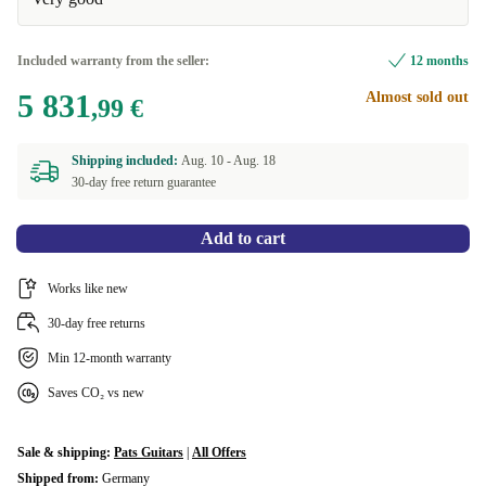
Included warranty from the seller:
12 months
5 831
Almost sold out
,99 €
Shipping included:
Aug. 10 -
Aug. 18
30-day free return guarantee
Add to cart
Works like new
30-day free returns
Min 12-month warranty
Saves CO₂ vs new
Sale & shipping:
Pats Guitars
|
All Offers
Shipped from:
Germany