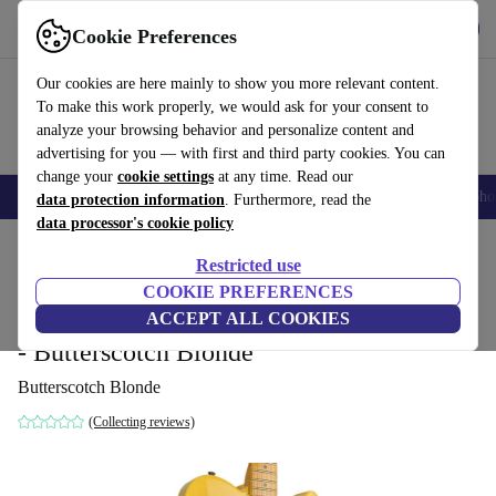
Get the App
Download
Cookie Preferences
Use refurbed fast and easy
Our cookies are here mainly to show you more relevant content.
To make this work properly, we would ask for your consent to
analyze your browsing behavior and personalize content and
advertising for you — with first and third party cookies. You can
change your
cookie settings
at any time. Read our
Smartphones
Laptops
Tablets
Smartwatches
Accessories
Headpho
data protection information
. Furthermore, read the
data processor's cookie policy
Home
Products
Household
Musical Instruments
Restricted use
COOKIE PREFERENCES
Fender Custom Shop Nocaster
ACCEPT ALL COOKIES
Telecaster Thinline NOS 2005
5 831
,99 €
- Butterscotch Blonde
Butterscotch Blonde
(Collecting reviews)