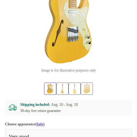
Image is for illustrative purposes only
Shipping included:
Aug. 10 -
Aug. 18
30-day free return guarantee
Choose appearance
(Info)
Very good