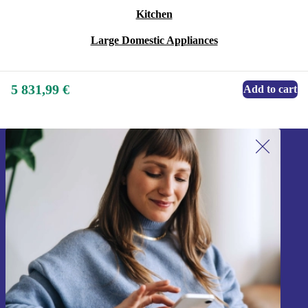
Kitchen
Large Domestic Appliances
5 831,99 €
Add to cart
Sign up for our newsletter!
Never miss an offer again.
Sign up
Information about the use of personal data can be found in our
Privacy policy
.