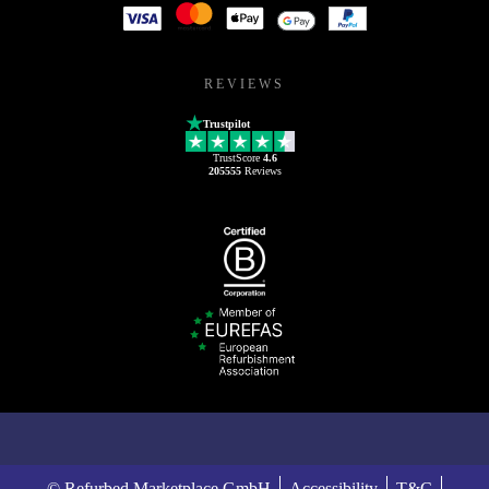
REVIEWS
Trustpilot
TrustScore
4.6
205555
Reviews
© Refurbed Marketplace GmbH
Accessibility
T&C