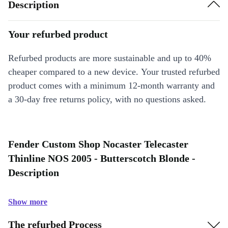
Description
Your refurbed product
Refurbed products are more sustainable and up to 40%
cheaper compared to a new device. Your trusted refurbed
product comes with a minimum 12-month warranty and
a 30-day free returns policy, with no questions asked.
Fender Custom Shop Nocaster Telecaster
Thinline NOS 2005 - Butterscotch Blonde -
Description
Show more
The refurbed Process