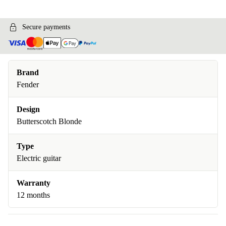
Secure payments
Brand
Fender
Design
Butterscotch Blonde
Type
Electric guitar
Warranty
12 months