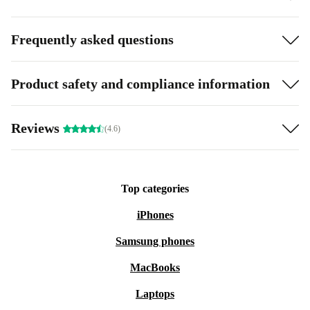
Frequently asked questions
Product safety and compliance information
Reviews
(4.6)
Top categories
iPhones
Samsung phones
MacBooks
Laptops