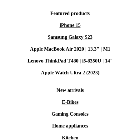
Featured products
iPhone 15
Samsung Galaxy S23
Apple MacBook Air 2020 | 13.3" | M1
Lenovo ThinkPad T480 | i5-8350U | 14"
Apple Watch Ultra 2 (2023)
New arrivals
E-Bikes
Gaming Consoles
Home appliances
Kitchen