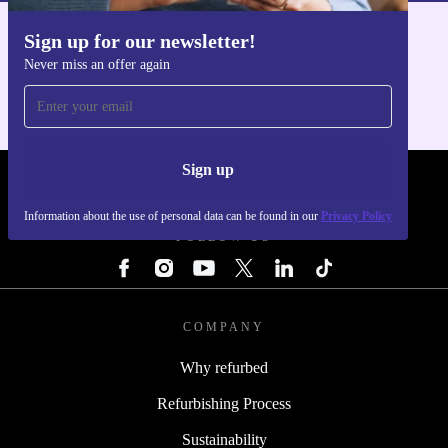
Sign up for our newsletter!
Get the refurbed app
Never miss an offer again
For iOS and Android
Sign up
REFURBED - RETHINK NEW.
Information about the use of personal data can be found in our
Privacy Policy
FOLLOW US
COMPANY
Why refurbed
Refurbishing Process
Sustainability