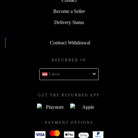
Contact
Become a Seller
Delivery Status
Contract Withdrawal
REFURBED IN
Latvia
GET THE REFURBED APP
PAYMENT OPTIONS