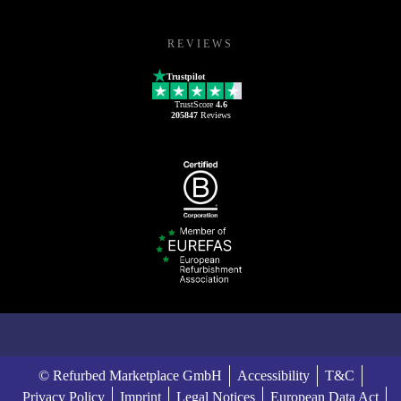
REVIEWS
Trustpilot
TrustScore
4.6
205847
Reviews
© Refurbed Marketplace GmbH
Accessibility
T&C
Privacy Policy
Imprint
Legal Notices
European Data Act