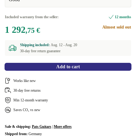
Included warranty from the seller:
12 months
1 292
Almost sold out
,75 €
Shipping included:
Aug. 12 -
Aug. 20
30-day free return guarantee
Add to cart
Works like new
30-day free returns
Min 12-month warranty
Saves CO₂ vs new
Sale & shipping:
Pats Guitars
|
More offers
Shipped from:
Germany