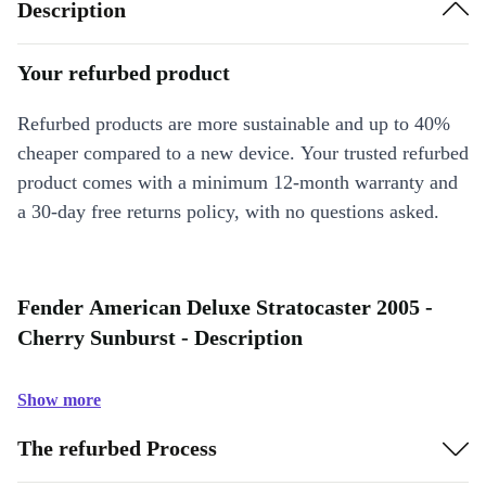
Description
Your refurbed product
Refurbed products are more sustainable and up to 40%
cheaper compared to a new device. Your trusted refurbed
product comes with a minimum 12-month warranty and
a 30-day free returns policy, with no questions asked.
Fender American Deluxe Stratocaster 2005 -
Cherry Sunburst - Description
Show more
The refurbed Process