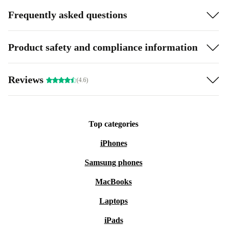
Frequently asked questions
Product safety and compliance information
Reviews
(4.6)
Top categories
iPhones
Samsung phones
MacBooks
Laptops
iPads