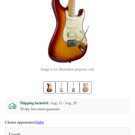
Image is for illustrative purposes only
Shipping included:
Aug. 12 -
Aug. 20
30-day free return guarantee
Choose appearance
(Info)
Good