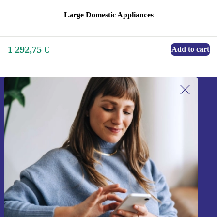
Large Domestic Appliances
1 292,75 €
Add to cart
Sign up for our newsletter!
Never miss an offer again.
Sign up
Information about the use of personal data can be found in our
Privacy policy
.