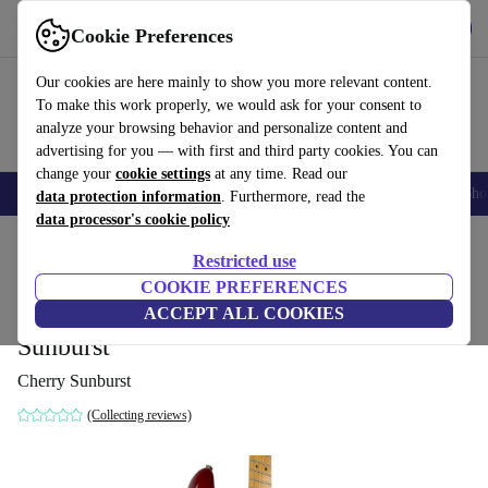
Get the App
Download
Cookie Preferences
Use refurbed fast and easy
Our cookies are here mainly to show you more relevant content.
To make this work properly, we would ask for your consent to
analyze your browsing behavior and personalize content and
advertising for you — with first and third party cookies. You can
change your
cookie settings
at any time. Read our
Smartphones
Laptops
Tablets
Smartwatches
Accessories
Headpho
data protection information
. Furthermore, read the
data processor's cookie policy
Home
Products
Household
Musical Instruments
Restricted use
COOKIE PREFERENCES
Fender American Deluxe
ACCEPT ALL COOKIES
Stratocaster 2005 - Cherry
1 292
,75 €
Sunburst
Cherry Sunburst
(Collecting reviews)