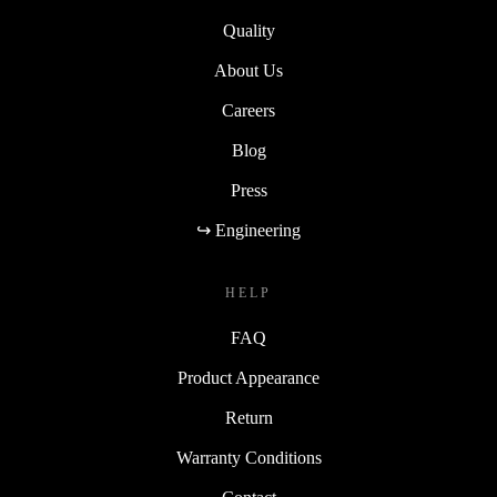
Quality
About Us
Careers
Blog
Press
↪ Engineering
HELP
FAQ
Product Appearance
Return
Warranty Conditions