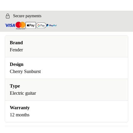
Secure payments
Brand
Fender
Design
Cherry Sunburst
Type
Electric guitar
Warranty
12 months