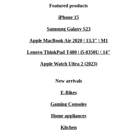
Featured products
iPhone 15
Samsung Galaxy S23
Apple MacBook Air 2020 | 13.3" | M1
Lenovo ThinkPad T480 | i5-8350U | 14"
Apple Watch Ultra 2 (2023)
New arrivals
E-Bikes
Gaming Consoles
Home appliances
Kitchen