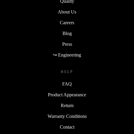
Quality
About Us
Careers
Blog
Press
↪ Engineering
HELP
FAQ
Product Appearance
Return
Warranty Conditions
Contact