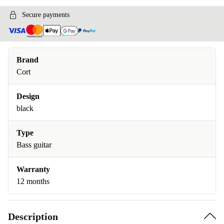
Secure payments
Brand
Cort
Design
black
Type
Bass guitar
Warranty
12 months
Description