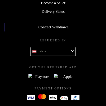
Become a Seller
Delivery Status
Contract Withdrawal
REFURBED IN
Latvia
GET THE REFURBED APP
PAYMENT OPTIONS