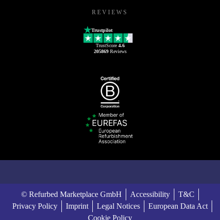
REVIEWS
Trustpilot
TrustScore
4.6
205869
Reviews
© Refurbed Marketplace GmbH
Accessibility
T&C
Privacy Policy
Imprint
Legal Notices
European Data Act
Cookie Policy