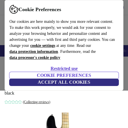
Get the App
Download
Cookie Preferences
Use refurbed fast and easy
Our cookies are here mainly to show you more relevant content.
To make this work properly, we would ask for your consent to
analyze your browsing behavior and personalize content and
advertising for you — with first and third party cookies. You can
change your
cookie settings
at any time. Read our
Smartphones
Laptops
Tablets
Smartwatches
Accessories
Headpho
data protection information
. Furthermore, read the
data processor's cookie policy
Home
Products
Household
Musical Instruments
Restricted use
COOKIE PREFERENCES
Cort Elrick NJS4 Bass 2022 -
ACCEPT ALL COOKIES
Black
777
,59 €
black
(Collecting reviews)