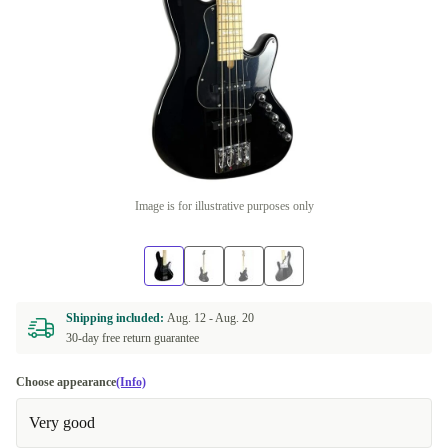
Image is for illustrative purposes only
Shipping included:
Aug. 12 -
Aug. 20
30-day free return guarantee
Choose appearance
(Info)
Very good