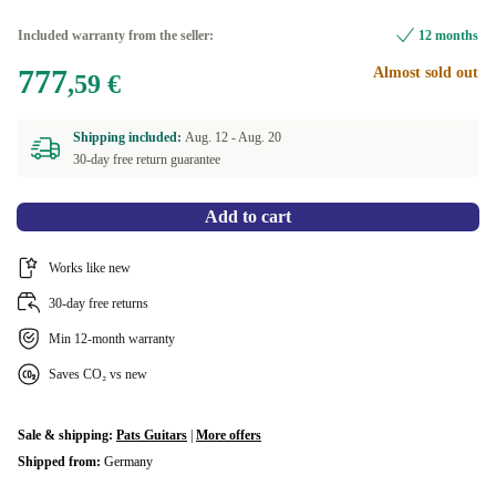
Included warranty from the seller:
12 months
777
Almost sold out
,59 €
Shipping included:
Aug. 12 -
Aug. 20
30-day free return guarantee
Add to cart
Works like new
30-day free returns
Min 12-month warranty
Saves CO₂ vs new
Sale & shipping:
Pats Guitars
|
More offers
Shipped from:
Germany