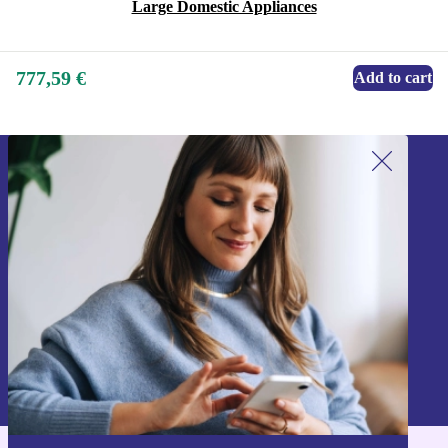
Large Domestic Appliances
777,59 €
Add to cart
Sign up for our newsletter!
Never miss an offer again.
Sign up
Information about the use of personal data can be found in our
Privacy policy
.