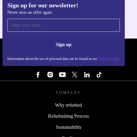
Sign up for our newsletter!
Get the refurbed app
Never miss an offer again
For iOS and Android
Sign up
REFURBED - RETHINK NEW.
Information about the use of personal data can be found in our
Privacy Policy
FOLLOW US
COMPANY
Why refurbed
Refurbishing Process
Sustainability