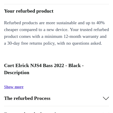
Your refurbed product
Refurbed products are more sustainable and up to 40%
cheaper compared to a new device. Your trusted refurbed
product comes with a minimum 12-month warranty and
a 30-day free returns policy, with no questions asked.
Cort Elrick NJS4 Bass 2022 - Black -
Description
Show more
The refurbed Process