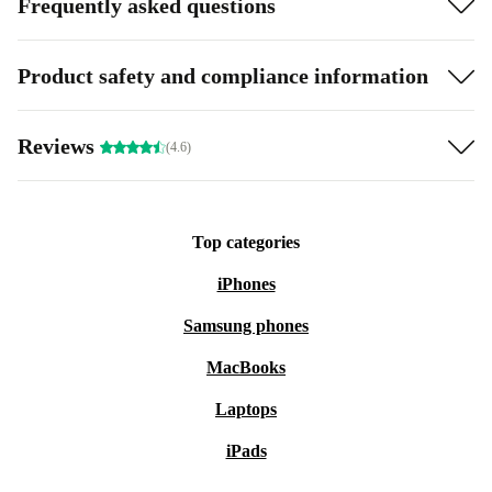
Frequently asked questions
Product safety and compliance information
Reviews
(4.6)
Top categories
iPhones
Samsung phones
MacBooks
Laptops
iPads