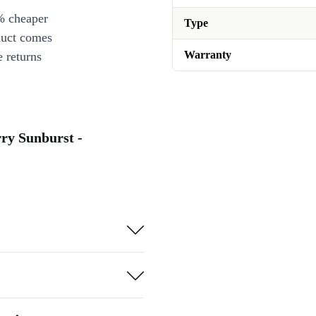
% cheaper
Type
duct comes
Warranty
 returns
ry Sunburst -