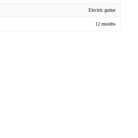
Electric guitar
12 months