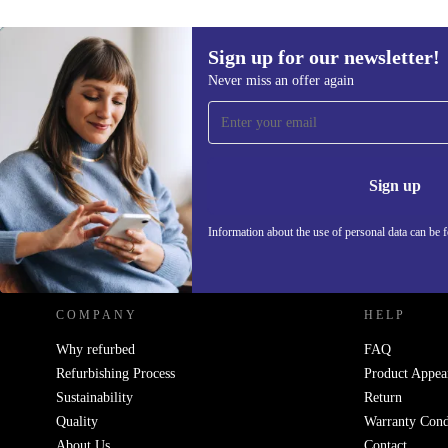
Sign up for our newsletter!
439,55 €
Never miss an offer again
Sign up for our newsletter!
Never miss an offer again.
Information 
Sign up
Information about the use of personal data can be 
REFURBED - RETHINK NEW.
COMPANY
HELP
Why refurbed
FAQ
Refurbishing Process
Product Appea
Sustainability
Return
Quality
Warranty Cond
About Us
Contact