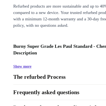
Refurbed products are more sustainable and up to 40
compared to a new device. Your trusted refurbed pro
with a minimum 12-month warranty and a 30-day free
policy, with no questions asked.
Burny Super Grade Les Paul Standard - Cher
Description
Show more
The refurbed Process
Frequently asked questions