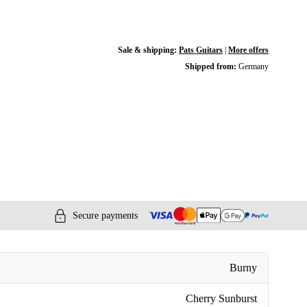
Sale & shipping:
Pats Guitars
|
More offers
Shipped from:
Germany
Secure payments
Burny
Cherry Sunburst