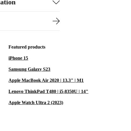
ation
Featured products
iPhone 15
Samsung Galaxy S23
Apple MacBook Air 2020 | 13.3" | M1
Lenovo ThinkPad T480 | i5-8350U | 14"
Apple Watch Ultra 2 (2023)