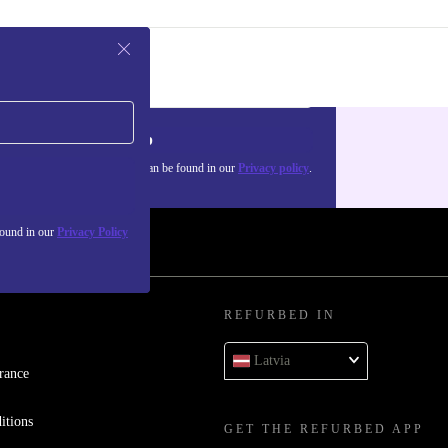
Sign up
about the use of personal data can be found in our
Privacy policy
.
found in our
Privacy Policy
REFURBED IN
Latvia
rance
itions
GET THE REFURBED APP