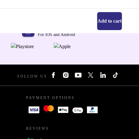
Add to cart
Get the refurbed app
For iOS and Android
FOLLOW US
PAYMENT OPTIONS
REVIEWS