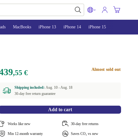
ads
MacBooks
iPhone 13
iPhone 14
iPhone 15
439
Almost sold out
,55 €
Shipping included:
Aug. 10 -
Aug. 18
30-day free return guarantee
Add to cart
Works like new
30-day free returns
Min 12-month warranty
Saves CO₂ vs new