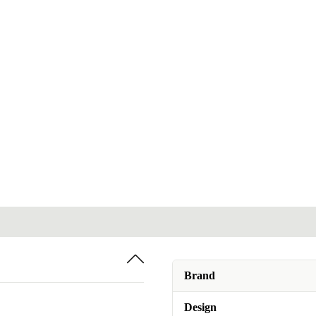
Brand
Design