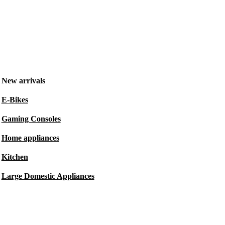
New arrivals
E-Bikes
Gaming Consoles
Home appliances
Kitchen
Large Domestic Appliances