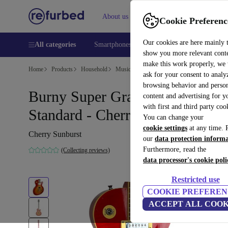
About us
Help
Cookie Preferenc
Our cookies are here mainly 
All categories
Smartphones
Laptops
Tablets
Smart
show you more relevant cont
make this work properly, we
Home
Products
Household
Musical Instruments
ask for your consent to analy
browsing behavior and person
Burny Super Grade Les Paul
content and advertising for 
with first and third party coo
Standard - Cherry Sunburst
You can change your
cookie settings
at any time. 
Cherry Sunburst
our
data protection inform
Furthermore, read the
(Collecting reviews)
data processor's cookie poli
Restricted use
COOKIE PREFEREN
ACCEPT ALL COOK