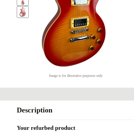
Image is for illustrative purposes only
Description
Your refurbed product