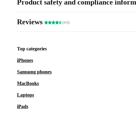
Product safety and compliance inform
Reviews
(4.6)
Top categories
iPhones
Samsung phones
MacBooks
Laptops
iPads