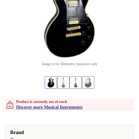
Image is for illustrative purposes only
Product is currently out of stock
Discover more Musical Instruments
Brand