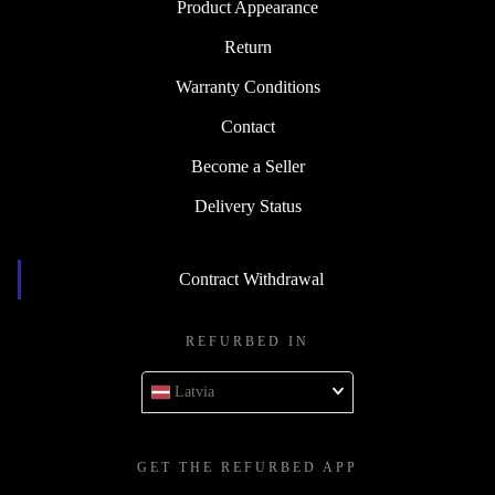
Product Appearance
Return
Warranty Conditions
Contact
Become a Seller
Delivery Status
Contract Withdrawal
REFURBED IN
Latvia
GET THE REFURBED APP