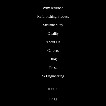
Why refurbed
Refurbishing Process
Sustainability
Quality
About Us
Careers
Blog
Press
↪ Engineering
HELP
FAQ