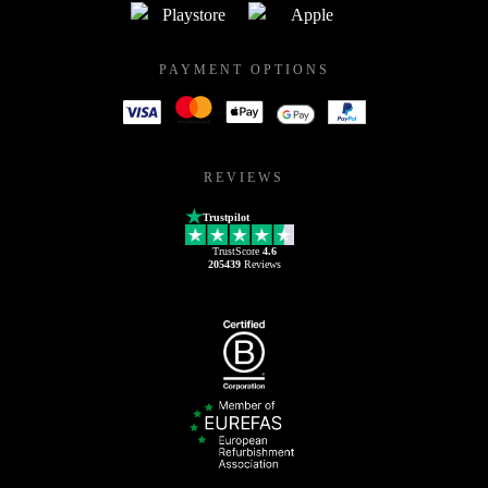
PAYMENT OPTIONS
REVIEWS
Trustpilot
TrustScore
4.6
205439
Reviews