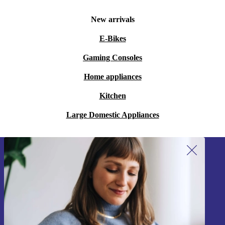
New arrivals
E-Bikes
Gaming Consoles
Home appliances
Kitchen
Large Domestic Appliances
Sign up for our newsletter!
Never miss an offer again.