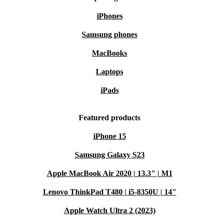
iPhones
Samsung phones
MacBooks
Laptops
iPads
Featured products
iPhone 15
Samsung Galaxy S23
Apple MacBook Air 2020 | 13.3" | M1
Lenovo ThinkPad T480 | i5-8350U | 14"
Apple Watch Ultra 2 (2023)