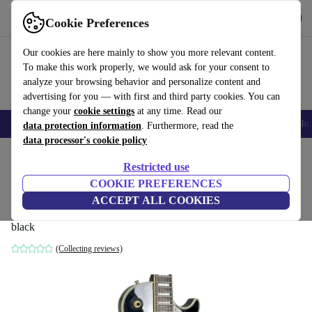
Get the App
Download
Cookie Preferences
Use refurbed fast and easy
Our cookies are here mainly to show you more relevant content.
To make this work properly, we would ask for your consent to
analyze your browsing behavior and personalize content and
advertising for you — with first and third party cookies. You can
change your
cookie settings
at any time. Read our
Smartphones
Laptops
Tablets
Smartwatches
Accessories
Headpho
data protection information
. Furthermore, read the
data processor's cookie policy
Home
Products
Household
Musical Instruments
Restricted use
COOKIE PREFERENCES
Burny RLC-55 Les Paul Custom 2009 -
ACCEPT ALL COOKIES
Black
black
(Collecting reviews)