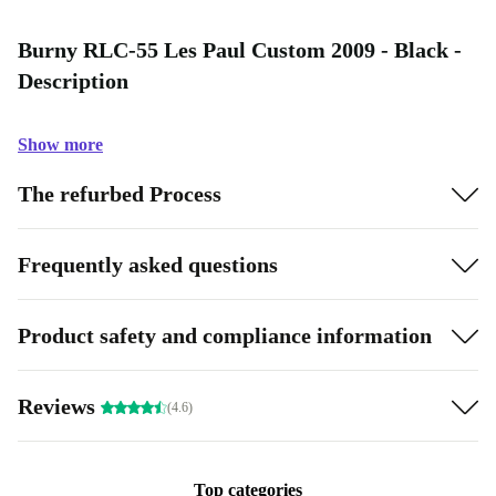
Burny RLC-55 Les Paul Custom 2009 - Black -
Description
Show more
The refurbed Process
Frequently asked questions
Product safety and compliance information
Reviews
(4.6)
Top categories