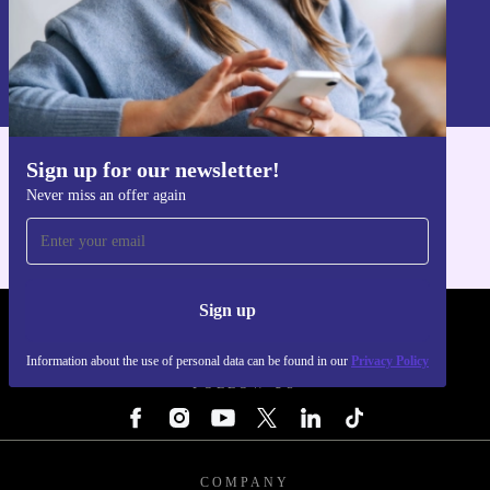
Sign up
Information about the use of personal data can be found in our
Privacy policy
.
Sign up for our newsletter!
Get the refurbed app
Never miss an offer again
For iOS and Android
Sign up
REFURBED - RETHINK NEW.
Information about the use of personal data can be found in our
Privacy Policy
FOLLOW US
COMPANY