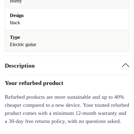
Burny
Design
black
Type
Electric guitar
Description
Your refurbed product
Refurbed products are more sustainable and up to 40%
cheaper compared to a new device. Your trusted refurbed
product comes with a minimum 12-month warranty and
a 30-day free returns policy, with no questions asked.