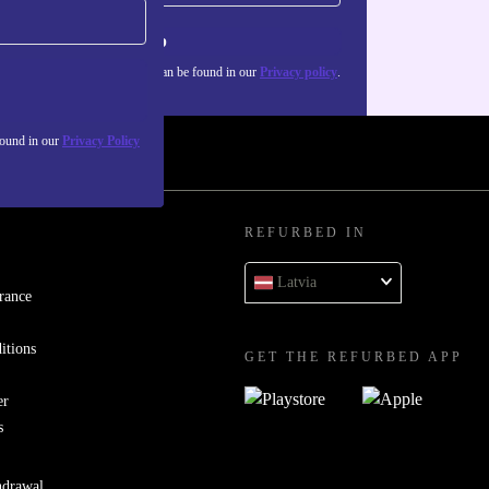
Sign up
about the use of personal data can be found in our
Privacy policy
.
found in our
Privacy Policy
REFURBED IN
Latvia
rance
itions
GET THE REFURBED APP
er
s
hdrawal