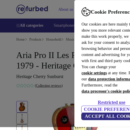
About us
Help
Cookie Preferenc
Our cookies are here mainly 
All categories
Smartphones
Laptops
Tablets
Smart
show you more relevant cont
make this work properly, we
Home
Products
Household
Musical Instruments
ask for your consent to analy
browsing behavior and person
Aria Pro II Les Paul Custom
content and advertising for 
with first and third party coo
1979 - Heritage Cherry Sunburs
You can change your
cookie settings
at any time. 
Heritage Cherry Sunburst
our
data protection inform
Furthermore, read the
(Collecting reviews)
data processor's cookie poli
Restricted use
COOKIE PREFEREN
ACCEPT ALL COOK