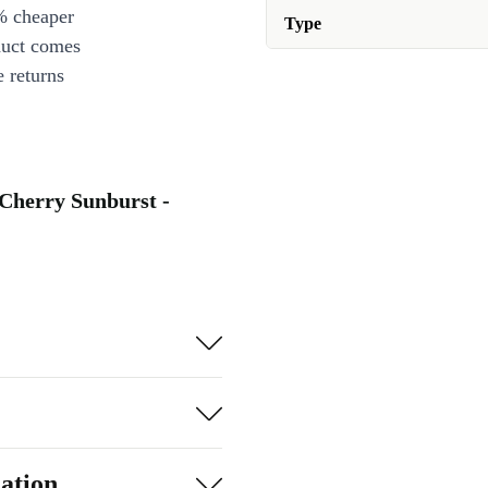
% cheaper
Type
duct comes
 returns
 Cherry Sunburst -
ation