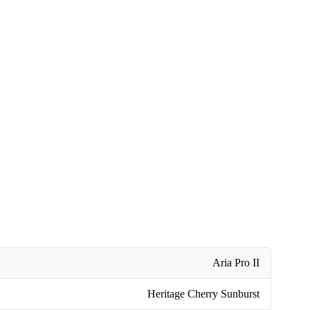
Aria Pro II
Heritage Cherry Sunburst