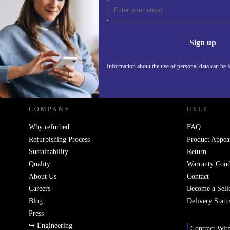
Sign up for our newsletter!
Never miss an offer again.
Information 
Sign up
Information about the use of personal data can be 
REFURBED - RETHINK NEW.
COMPANY
HELP
Why refurbed
FAQ
Refurbishing Process
Product Appea
Sustainability
Return
Quality
Warranty Cond
About Us
Contact
Careers
Become a Sell
Blog
Delivery Statu
Press
↪ Engineering
Contract Wit