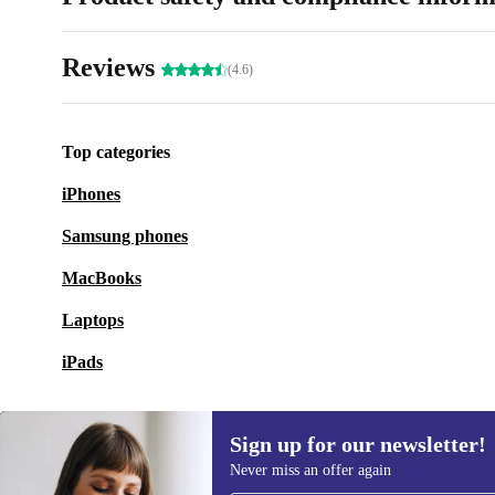
Reviews
(4.6)
Top categories
iPhones
Samsung phones
MacBooks
Laptops
iPads
Sign up for our newsletter!
Never miss an offer again