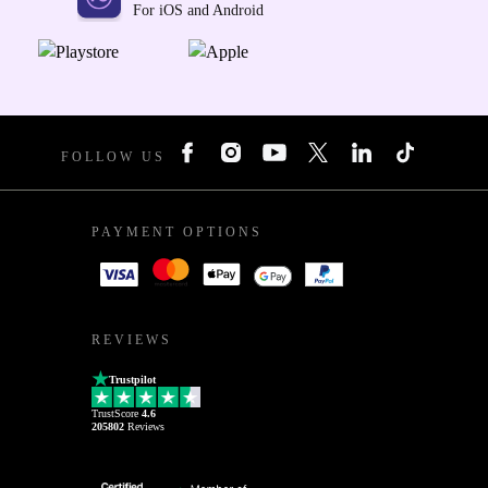
For iOS and Android
FOLLOW US
PAYMENT OPTIONS
REVIEWS
Trustpilot
TrustScore
4.6
205802
Reviews