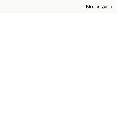
Electric guitar