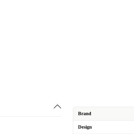
Brand
Design