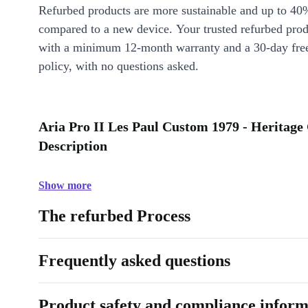
Refurbed products are more sustainable and up to 40
compared to a new device. Your trusted refurbed pro
with a minimum 12-month warranty and a 30-day free
policy, with no questions asked.
Aria Pro II Les Paul Custom 1979 - Heritage
Description
Show more
The refurbed Process
Frequently asked questions
Product safety and compliance inform