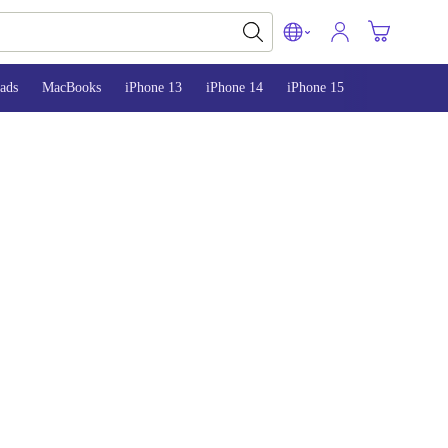
ads
MacBooks
iPhone 13
iPhone 14
iPhone 15