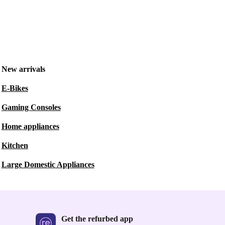
New arrivals
E-Bikes
Gaming Consoles
Home appliances
Kitchen
Large Domestic Appliances
Get the refurbed app