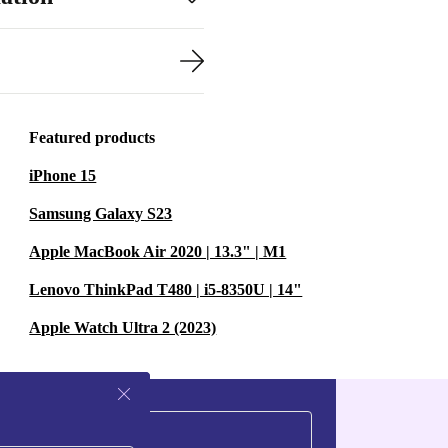
Featured products
iPhone 15
Samsung Galaxy S23
Apple MacBook Air 2020 | 13.3" | M1
Lenovo ThinkPad T480 | i5-8350U | 14"
Apple Watch Ultra 2 (2023)