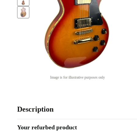
Image is for illustrative purposes only
Description
Your refurbed product